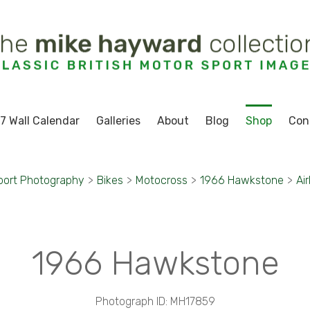
7 Wall Calendar
Galleries
About
Blog
Shop
Con
port Photography
>
Bikes
>
Motocross
>
1966 Hawkstone
>
Ai
1966 Hawkstone
Photograph ID: MH17859