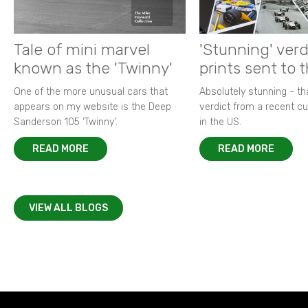
Tale of mini marvel
'Stunning' verd
known as the 'Twinny'
prints sent to 
One of the more unusual cars that
Absolutely stunning - t
appears on my website is the Deep
verdict from a recent 
Sanderson 105 ‘Twinny’.
in the US.
READ MORE
READ MORE
VIEW ALL BLOGS