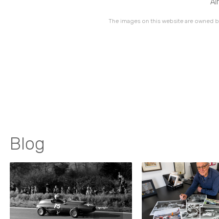
Ai
The images on this website are owned by
Blog