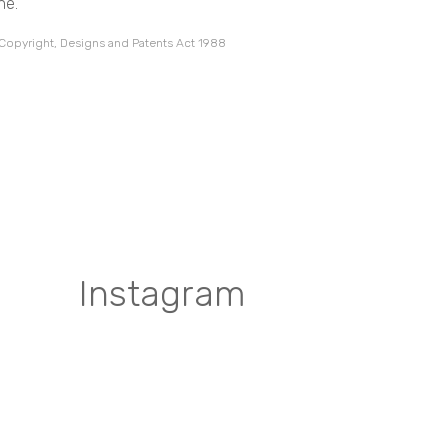
ne.
 Copyright, Designs and Patents Act 1988
Instagram