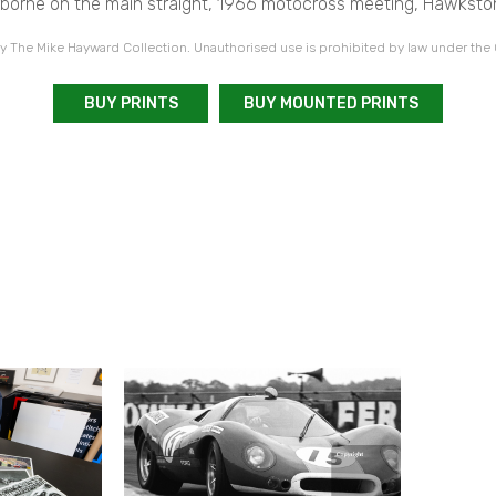
rborne on the main straight, 1966 motocross meeting, Hawksto
 The Mike Hayward Collection. Unauthorised use is prohibited by law under the
BUY PRINTS
BUY MOUNTED PRINTS