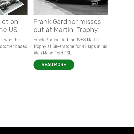
ict on
Frank Gardner misses
the US
out at Martini Trophy
hat was the
Frank Gardner led the 1968 Martini
customer based
Trophy at Silverstone for 42 laps in his
Alan Mann Ford F3L.
READ MORE