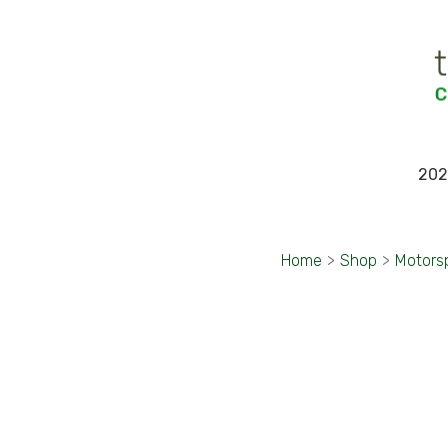
202
Home
>
Shop
>
Motors