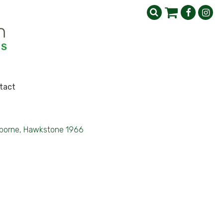
tact
rborne, Hawkstone 1966