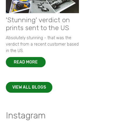
'Stunning' verdict on
prints sent to the US
Absolutely stunning - that was the
verdict from a recent customer based
in the US.
READ MORE
VIEW ALL BLOGS
Instagram