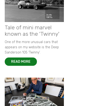
Tale of mini marvel
known as the 'Twinny'
One of the more unusual cars that
appears on my website is the Deep
Sanderson 105 ‘Twinny’.
READ MORE