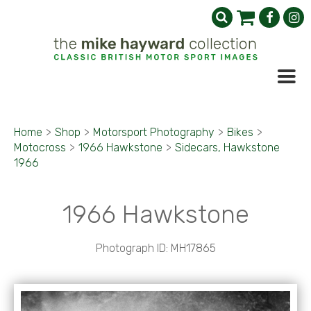
Home
>
Shop
>
Motorsport Photography
>
Bikes
>
Motocross
>
1966 Hawkstone
>
Sidecars, Hawkstone
1966
1966 Hawkstone
Photograph ID: MH17865