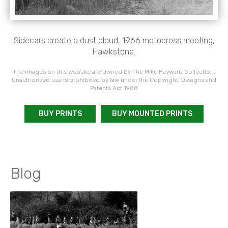
Sidecars create a dust cloud, 1966 motocross meeting,
Hawkstone.
The images on this website are owned by The Mike Hayward Collection.
Unauthorised use is prohibited by law under the Copyright, Designs and
Patents Act 1988
BUY PRINTS
BUY MOUNTED PRINTS
Blog