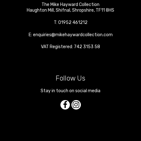
The Mike Hayward Collection
Haughton Mill
,
Shifnal
,
Shropshire
,
TF11 8HS
T:
01952 461212
E:
enquiries@mikehaywardcollection.com
VAT Registered: 742 3153 58
Follow Us
Stay in touch on social media