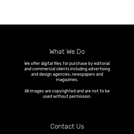
What We Do
We offer digital files for purchase by editorial
and commercial clients including advertising
and design agencies, newspapers and
magazines.
All images are copyrighted and are not to be
used without permission.
Contact Us