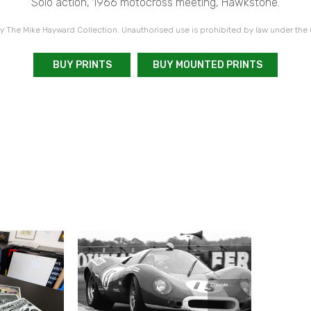
Solo action, 1966 motocross meeting, Hawkstone.
 The Mike Hayward Collection. Unauthorised use is prohibited by law under the
BUY PRINTS
BUY MOUNTED PRINTS