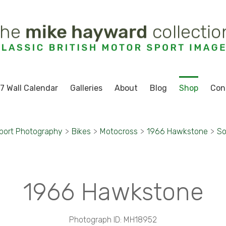
7 Wall Calendar
Galleries
About
Blog
Shop
Con
port Photography
>
Bikes
>
Motocross
>
1966 Hawkstone
>
So
1966 Hawkstone
Photograph ID: MH18952