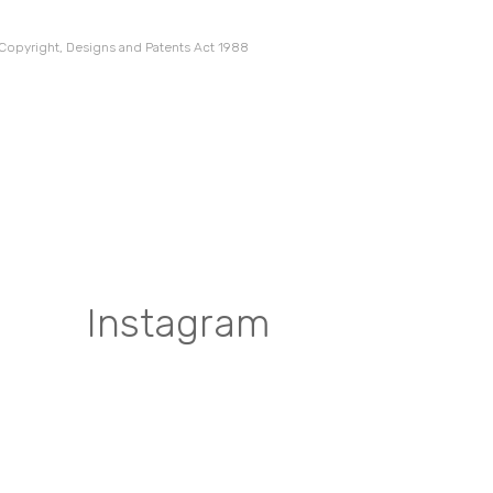
 Copyright, Designs and Patents Act 1988
Instagram