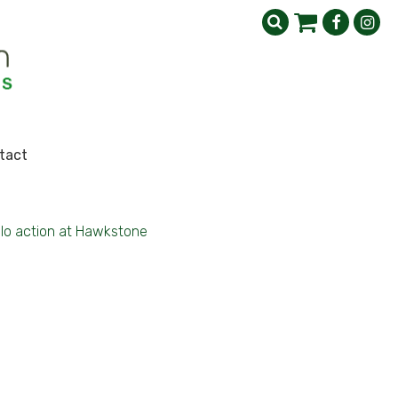
tact
lo action at Hawkstone