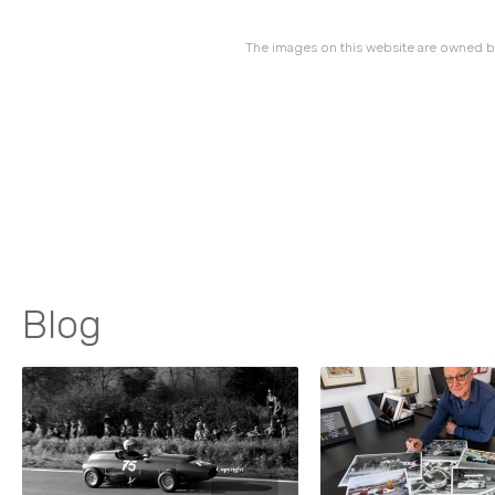
The images on this website are owned by
Blog