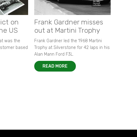
ict on
Frank Gardner misses
the US
out at Martini Trophy
hat was the
Frank Gardner led the 1968 Martini
customer based
Trophy at Silverstone for 42 laps in his
Alan Mann Ford F3L.
READ MORE