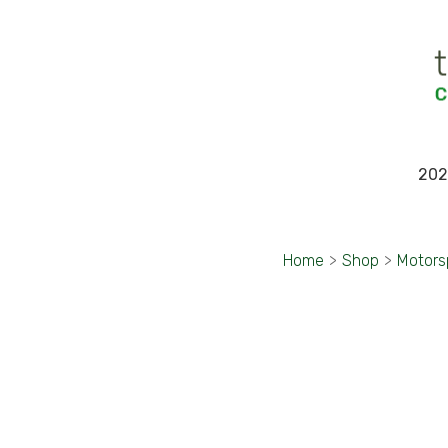
202
Home
>
Shop
>
Motors