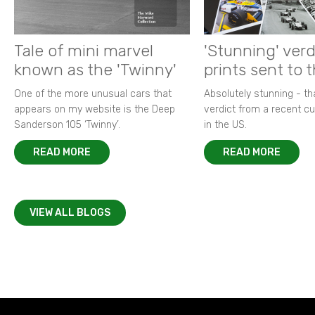
Tale of mini marvel
'Stunning' verd
known as the 'Twinny'
prints sent to 
One of the more unusual cars that
Absolutely stunning - t
appears on my website is the Deep
verdict from a recent 
Sanderson 105 ‘Twinny’.
in the US.
READ MORE
READ MORE
VIEW ALL BLOGS