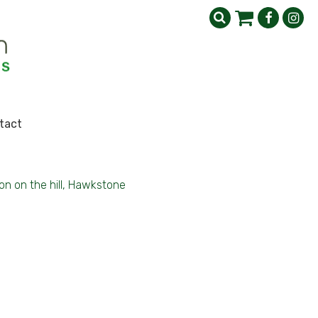
tact
on on the hill, Hawkstone