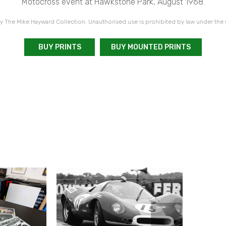
Motocross event at Hawkstone Park, August 1968.
 The Mike Hayward Collection. Unauthorised use is prohibited by law under the
BUY PRINTS
BUY MOUNTED PRINTS