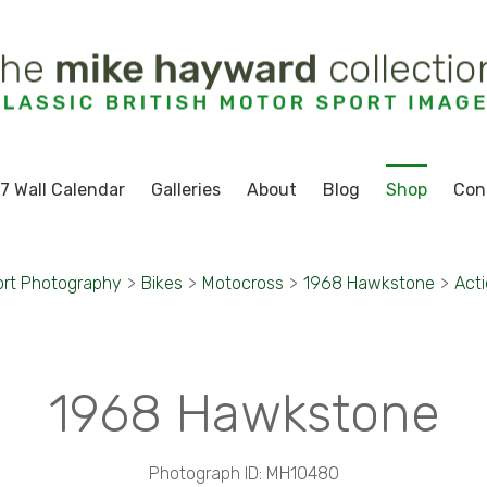
7 Wall Calendar
Galleries
About
Blog
Shop
Con
ort Photography
>
Bikes
>
Motocross
>
1968 Hawkstone
>
Acti
1968 Hawkstone
Photograph ID: MH10480