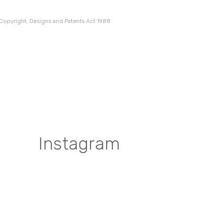
 Copyright, Designs and Patents Act 1988
Instagram