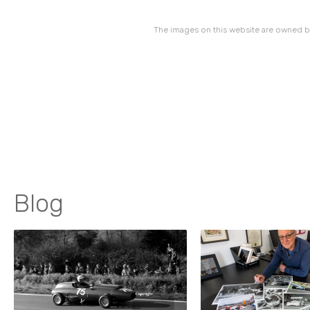
The images on this website are owned by
Blog