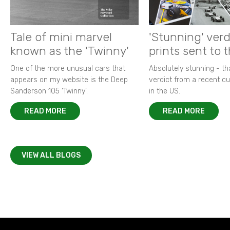
Tale of mini marvel
'Stunning' verd
known as the 'Twinny'
prints sent to 
One of the more unusual cars that
Absolutely stunning - t
appears on my website is the Deep
verdict from a recent 
Sanderson 105 ‘Twinny’.
in the US.
READ MORE
READ MORE
VIEW ALL BLOGS