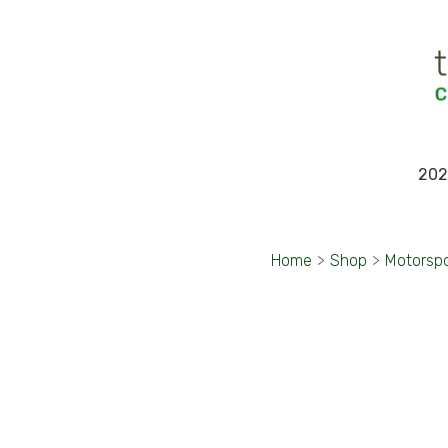
202
Home
>
Shop
>
Motorsp