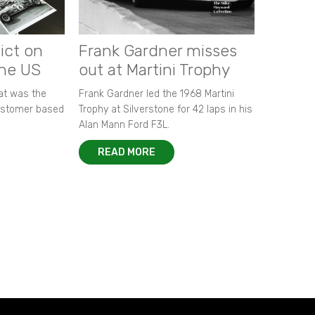
ict on
Frank Gardner misses
the US
out at Martini Trophy
hat was the
Frank Gardner led the 1968 Martini
customer based
Trophy at Silverstone for 42 laps in his
Alan Mann Ford F3L.
READ MORE