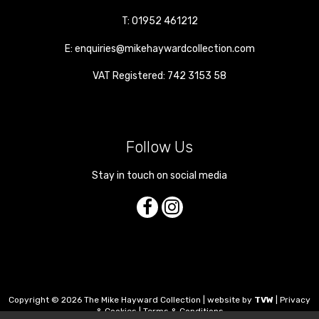
T:
01952 461212
E:
enquiries@mikehaywardcollection.com
VAT Registered: 742 3153 58
Follow Us
Stay in touch on social media
Copyright © 2026 The Mike Hayward Collection | website by
TVW
|
Privacy
& Cookies
|
Terms & Conditions