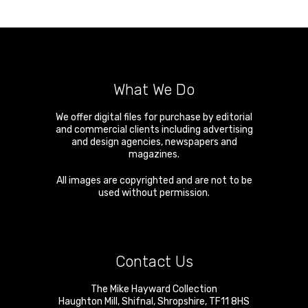
What We Do
We offer digital files for purchase by editorial
and commercial clients including advertising
and design agencies, newspapers and
magazines.
All images are copyrighted and are not to be
used without permission.
Contact Us
The Mike Hayward Collection
Haughton Mill
,
Shifnal
,
Shropshire
,
TF11 8HS