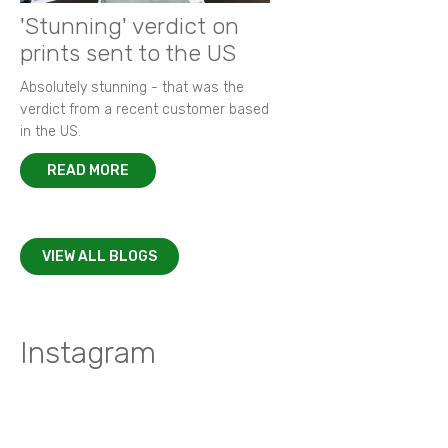
'Stunning' verdict on
prints sent to the US
Absolutely stunning - that was the
verdict from a recent customer based
in the US.
READ MORE
VIEW ALL BLOGS
Instagram