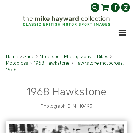
Home
>
Shop
>
Motorsport Photography
>
Bikes
>
Motocross
>
1968 Hawkstone
>
Hawkstone motocross,
1968
1968 Hawkstone
Photograph ID: MH10493