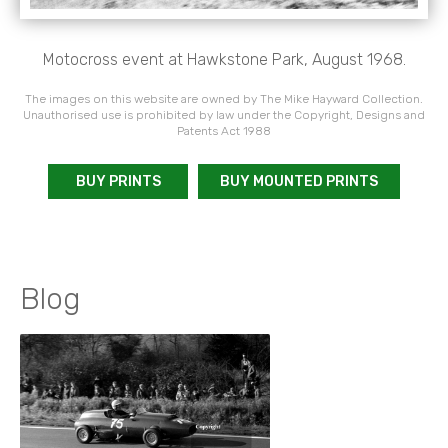
Motocross event at Hawkstone Park, August 1968.
The images on this website are owned by The Mike Hayward Collection.
Unauthorised use is prohibited by law under the Copyright, Designs and
Patents Act 1988
BUY PRINTS
BUY MOUNTED PRINTS
Blog