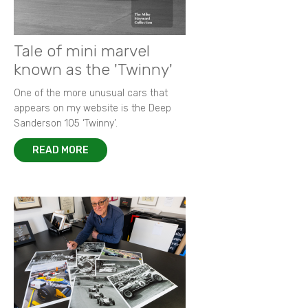
Tale of mini marvel
known as the 'Twinny'
One of the more unusual cars that
appears on my website is the Deep
Sanderson 105 ‘Twinny’.
READ MORE