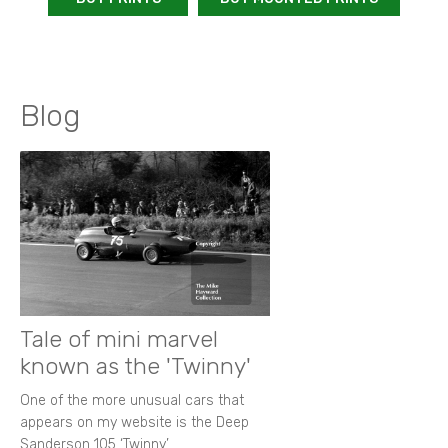
Blog
Tale of mini marvel
known as the 'Twinny'
One of the more unusual cars that
appears on my website is the Deep
Sanderson 105 ‘Twinny’.