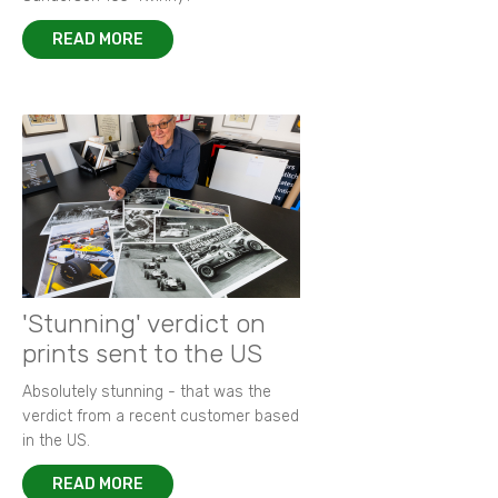
READ MORE
'Stunning' verdict on
prints sent to the US
Absolutely stunning - that was the
verdict from a recent customer based
in the US.
READ MORE