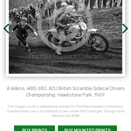
A Wilkins, WBS 650, ACU British Scramble Sidecar Drivers
Championship, Hawkstone Park, 1969.
The images on this website are owned by The Mike Hayward Collection.
Unauthorised use is prohibited by law under the Copyright, Designs and
Patents Act 1988
BUY PRINTS
BUY MOUNTED PRINTS