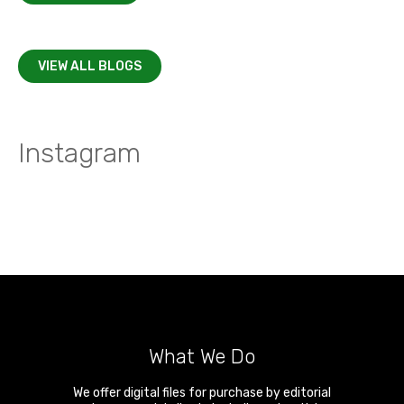
VIEW ALL BLOGS
Instagram
What We Do
We offer digital files for purchase by editorial