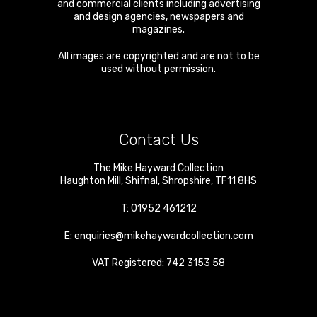
and commercial clients including advertising
and design agencies, newspapers and
magazines.
All images are copyrighted and are not to be
used without permission.
Contact Us
The Mike Hayward Collection
Haughton Mill
,
Shifnal
,
Shropshire
,
TF11 8HS
T:
01952 461212
E:
enquiries@mikehaywardcollection.com
VAT Registered: 742 3153 58