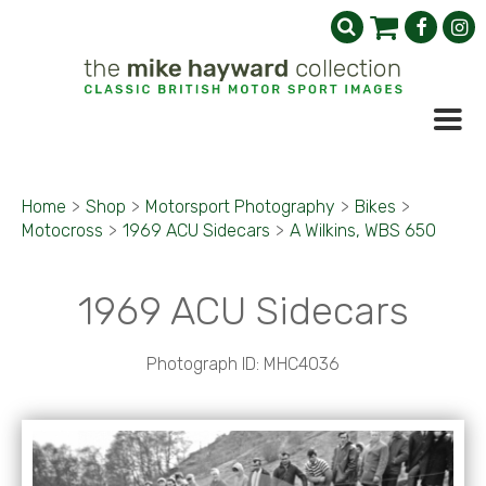
Home
>
Shop
>
Motorsport Photography
>
Bikes
>
Motocross
>
1969 ACU Sidecars
>
A Wilkins, WBS 650
1969 ACU Sidecars
Photograph ID: MHC4036