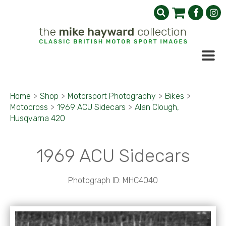
Home
>
Shop
>
Motorsport Photography
>
Bikes
>
Motocross
>
1969 ACU Sidecars
>
Alan Clough,
Husqvarna 420
1969 ACU Sidecars
Photograph ID: MHC4040