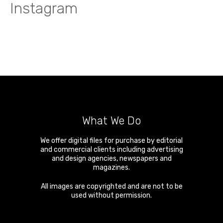
Instagram
What We Do
We offer digital files for purchase by editorial
and commercial clients including advertising
and design agencies, newspapers and
magazines.
All images are copyrighted and are not to be
used without permission.