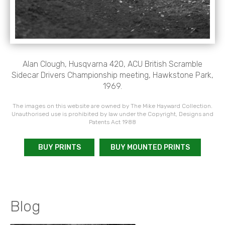
Alan Clough, Husqvarna 420, ACU British Scramble
Sidecar Drivers Championship meeting, Hawkstone Park,
1969.
The images on this website are owned by The Mike Hayward Collection.
Unauthorised use is prohibited by law under the Copyright, Designs and
Patents Act 1988
BUY PRINTS
BUY MOUNTED PRINTS
Blog