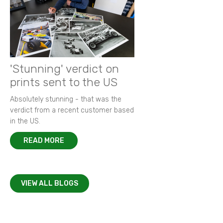
'Stunning' verdict on
prints sent to the US
Absolutely stunning - that was the
verdict from a recent customer based
in the US.
READ MORE
VIEW ALL BLOGS