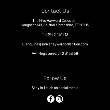
Contact Us
The Mike Hayward Collection
Haughton Mill
,
Shifnal
,
Shropshire
,
TF11 8HS
T:
01952 461212
E:
enquiries@mikehaywardcollection.com
VAT Registered: 742 3153 58
Follow Us
Stay in touch on social media