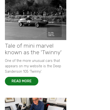
Tale of mini marvel
known as the 'Twinny'
One of the more unusual cars that
appears on my website is the Deep
Sanderson 105 ‘Twinny’.
READ MORE