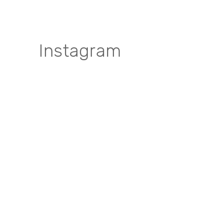
Instagram