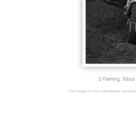
D Fleming, Tribs
The images on this website are owned by