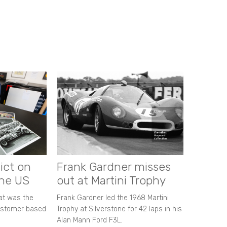
ict on
Frank Gardner misses
the US
out at Martini Trophy
hat was the
Frank Gardner led the 1968 Martini
customer based
Trophy at Silverstone for 42 laps in his
Alan Mann Ford F3L.