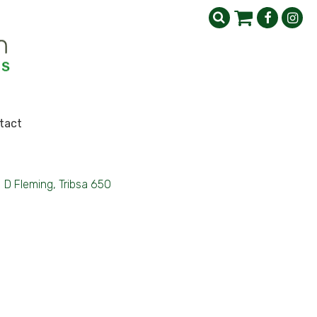
tact
>
D Fleming, Tribsa 650