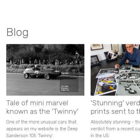
Blog
Tale of mini marvel
'Stunning' verd
known as the 'Twinny'
prints sent to 
One of the more unusual cars that
Absolutely stunning - t
appears on my website is the Deep
verdict from a recent 
Sanderson 105 ‘Twinny’.
in the US.