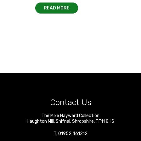
READ MORE
Contact Us
The Mike Hayward Collection
Haughton Mill
,
Shifnal
,
Shropshire
,
TF11 8HS
T:
01952 461212