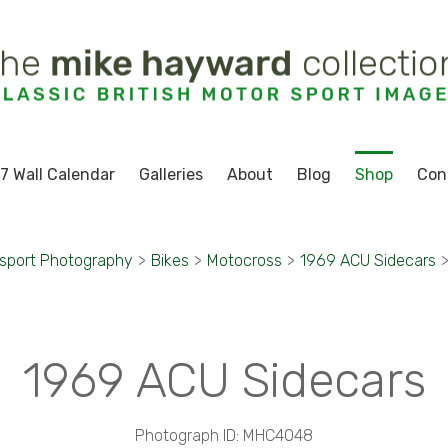
7 Wall Calendar
Galleries
About
Blog
Shop
Con
sport Photography
>
Bikes
>
Motocross
>
1969 ACU Sidecars
1969 ACU Sidecars
Photograph ID: MHC4048