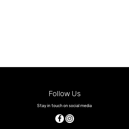
Follow Us
Stay in touch on social media