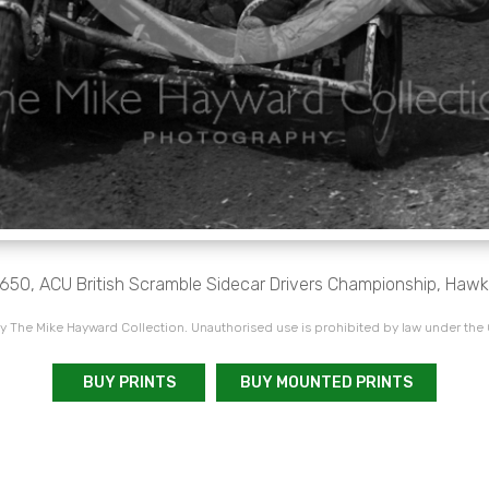
a 650, ACU British Scramble Sidecar Drivers Championship, Hawk
 The Mike Hayward Collection. Unauthorised use is prohibited by law under the
BUY PRINTS
BUY MOUNTED PRINTS