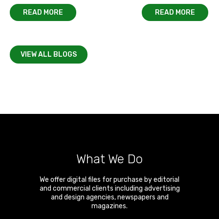
READ MORE
READ MORE
VIEW ALL BLOGS
What We Do
We offer digital files for purchase by editorial
and commercial clients including advertising
and design agencies, newspapers and
magazines.