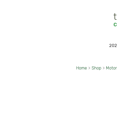
202
Home
>
Shop
>
Motor