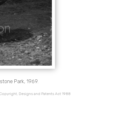
stone Park, 1969.
 Copyright, Designs and Patents Act 1988