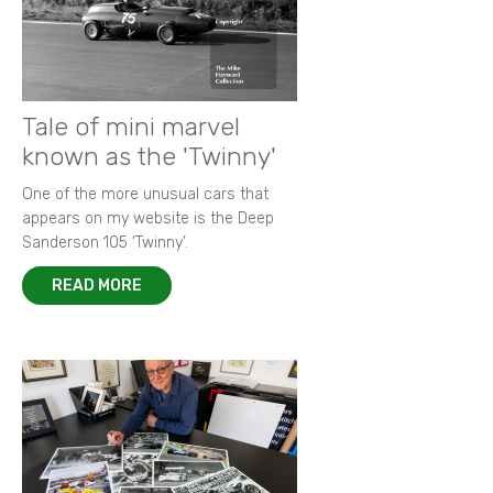
Tale of mini marvel
known as the 'Twinny'
One of the more unusual cars that
appears on my website is the Deep
Sanderson 105 ‘Twinny’.
READ MORE