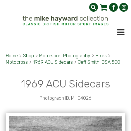
Home
>
Shop
>
Motorsport Photography
>
Bikes
>
Motocross
>
1969 ACU Sidecars
>
Jeff Smith, BSA 500
1969 ACU Sidecars
Photograph ID: MHC4026