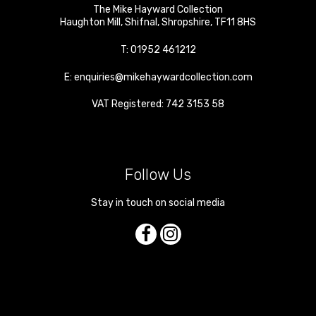
The Mike Hayward Collection
Haughton Mill
,
Shifnal
,
Shropshire
,
TF11 8HS
T:
01952 461212
E:
enquiries@mikehaywardcollection.com
VAT Registered: 742 3153 58
Follow Us
Stay in touch on social media