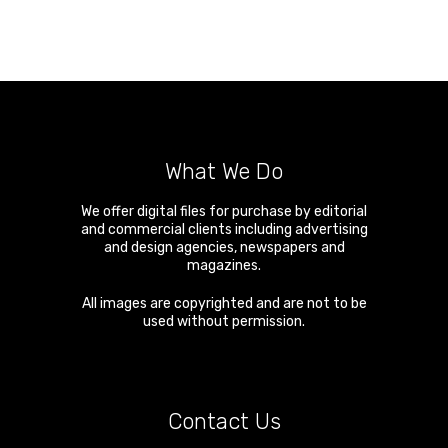
What We Do
We offer digital files for purchase by editorial
and commercial clients including advertising
and design agencies, newspapers and
magazines.
All images are copyrighted and are not to be
used without permission.
Contact Us