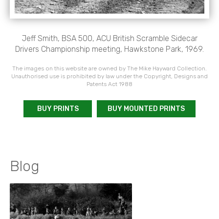
Jeff Smith, BSA 500, ACU British Scramble Sidecar
Drivers Championship meeting, Hawkstone Park, 1969.
The images on this website are owned by The Mike Hayward Collection.
Unauthorised use is prohibited by law under the Copyright, Designs and
Patents Act 1988
BUY PRINTS
BUY MOUNTED PRINTS
Blog