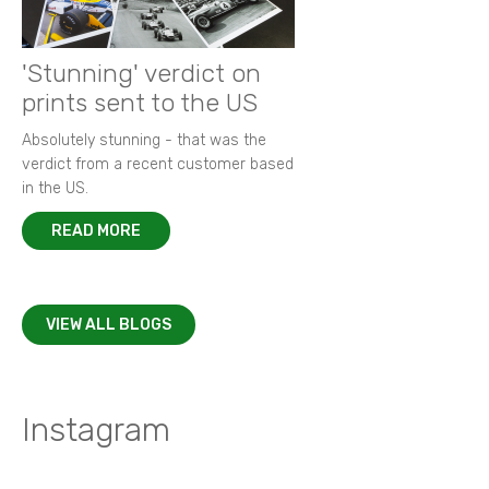
'Stunning' verdict on
prints sent to the US
Absolutely stunning - that was the
verdict from a recent customer based
in the US.
READ MORE
VIEW ALL BLOGS
Instagram