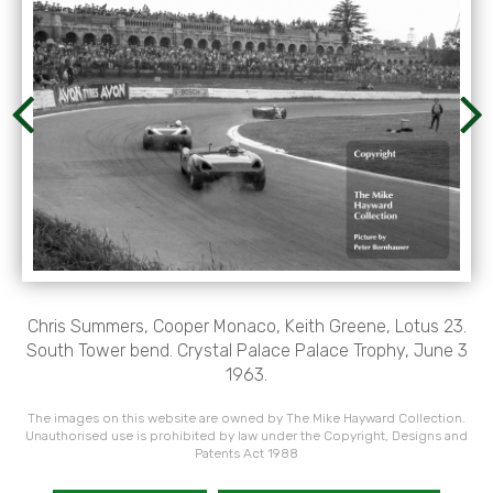
Chris Summers, Cooper Monaco, Keith Greene, Lotus 23.
South Tower bend. Crystal Palace Palace Trophy, June 3
1963.
The images on this website are owned by The Mike Hayward Collection.
Unauthorised use is prohibited by law under the Copyright, Designs and
Patents Act 1988