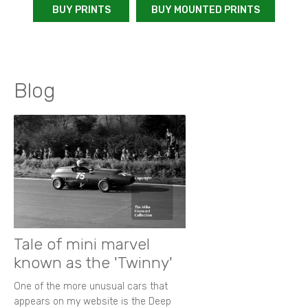
BUY PRINTS
BUY MOUNTED PRINTS
Blog
Tale of mini marvel
known as the 'Twinny'
One of the more unusual cars that
appears on my website is the Deep