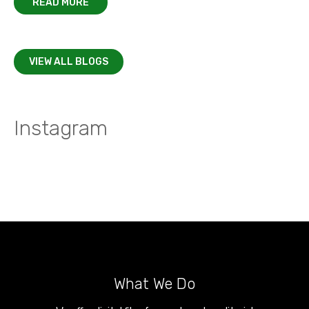
READ MORE
VIEW ALL BLOGS
Instagram
What We Do