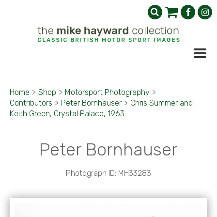
Home
>
Shop
>
Motorsport Photography
>
Contributors
>
Peter Bornhauser
>
Chris Summer and
Keith Green, Crystal Palace, 1963.
Peter Bornhauser
Photograph ID: MH33283