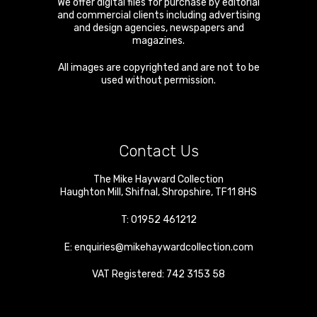
We offer digital files for purchase by editorial
and commercial clients including advertising
and design agencies, newspapers and
magazines.
All images are copyrighted and are not to be
used without permission.
Contact Us
The Mike Hayward Collection
Haughton Mill
,
Shifnal
,
Shropshire
,
TF11 8HS
T:
01952 461212
E:
enquiries@mikehaywardcollection.com
VAT Registered: 742 3153 58