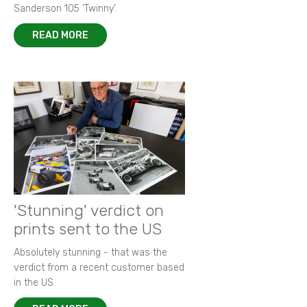
Sanderson 105 ‘Twinny’.
READ MORE
'Stunning' verdict on
prints sent to the US
Absolutely stunning - that was the
verdict from a recent customer based
in the US.