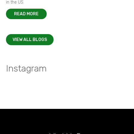
in the US.
READ MORE
VIEW ALL BLOGS
Instagram