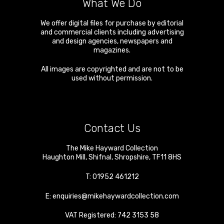
What We Do
We offer digital files for purchase by editorial
and commercial clients including advertising
and design agencies, newspapers and
magazines.
All images are copyrighted and are not to be
used without permission.
Contact Us
The Mike Hayward Collection
Haughton Mill
,
Shifnal
,
Shropshire
,
TF11 8HS
T:
01952 461212
E:
enquiries@mikehaywardcollection.com
VAT Registered: 742 3153 58