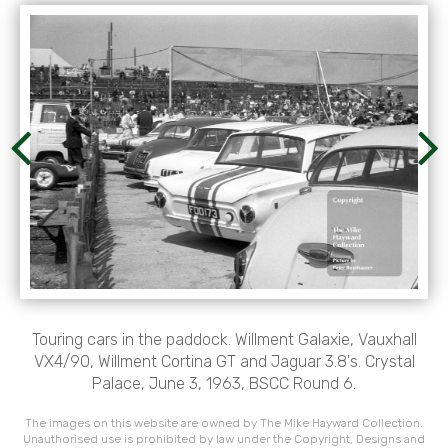
Touring cars in the paddock. Willment Galaxie, Vauxhall
VX4/90, Willment Cortina GT and Jaguar 3.8's. Crystal
Palace, June 3, 1963, BSCC Round 6.
The images on this website are owned by The Mike Hayward Collection.
Unauthorised use is prohibited by law under the Copyright, Designs and