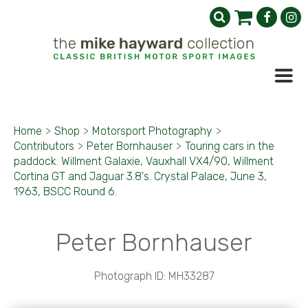
Home
>
Shop
>
Motorsport Photography
>
Contributors
>
Peter Bornhauser
>
Touring cars in the
paddock. Willment Galaxie, Vauxhall VX4/90, Willment
Cortina GT and Jaguar 3.8's. Crystal Palace, June 3,
1963, BSCC Round 6.
Peter Bornhauser
Photograph ID: MH33287