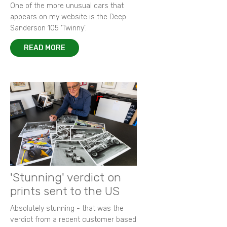
One of the more unusual cars that
appears on my website is the Deep
Sanderson 105 ‘Twinny’.
READ MORE
'Stunning' verdict on
prints sent to the US
Absolutely stunning - that was the
verdict from a recent customer based