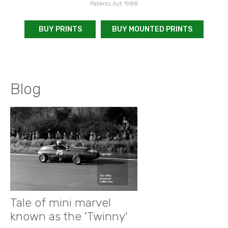
Patents Act 1988
BUY PRINTS
BUY MOUNTED PRINTS
Blog
Tale of mini marvel
known as the 'Twinny'