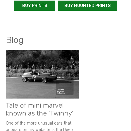
BUY PRINTS
BUY MOUNTED PRINTS
Blog
Tale of mini marvel
known as the 'Twinny'
One of the more unusual cars that
appears on my website is the Deep