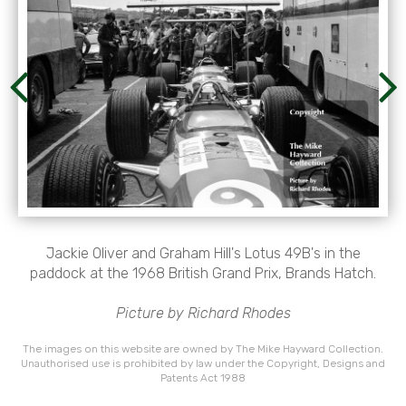
Jackie Oliver and Graham Hill's Lotus 49B's in the
paddock at the 1968 British Grand Prix, Brands Hatch.
Picture by Richard Rhodes
The images on this website are owned by The Mike Hayward Collection.
Unauthorised use is prohibited by law under the Copyright, Designs and
Patents Act 1988