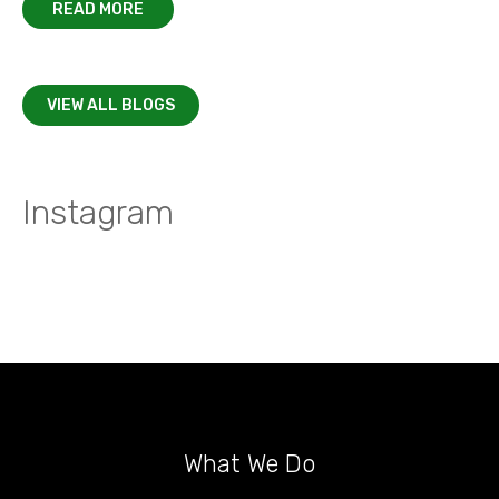
READ MORE
VIEW ALL BLOGS
Instagram
What We Do