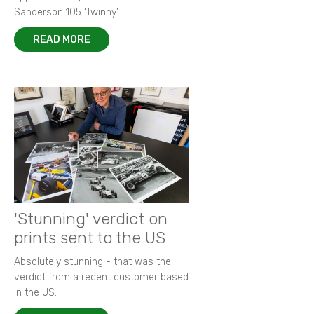
Sanderson 105 ‘Twinny’.
READ MORE
'Stunning' verdict on
prints sent to the US
Absolutely stunning - that was the
verdict from a recent customer based
in the US.