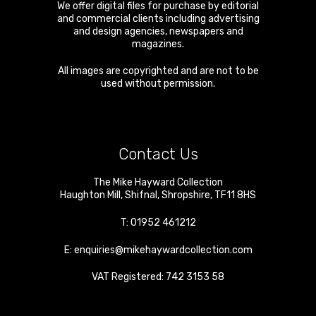
We offer digital files for purchase by editorial
and commercial clients including advertising
and design agencies, newspapers and
magazines.
All images are copyrighted and are not to be
used without permission.
Contact Us
The Mike Hayward Collection
Haughton Mill
,
Shifnal
,
Shropshire
,
TF11 8HS
T:
01952 461212
E:
enquiries@mikehaywardcollection.com
VAT Registered: 742 3153 58