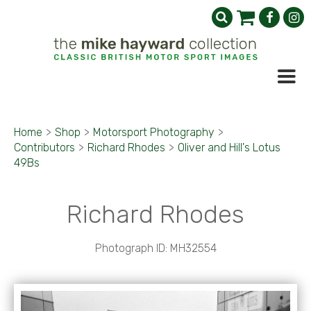
Home
>
Shop
>
Motorsport Photography
>
Contributors
>
Richard Rhodes
>
Oliver and Hill's Lotus
49Bs
Richard Rhodes
Photograph ID: MH32554