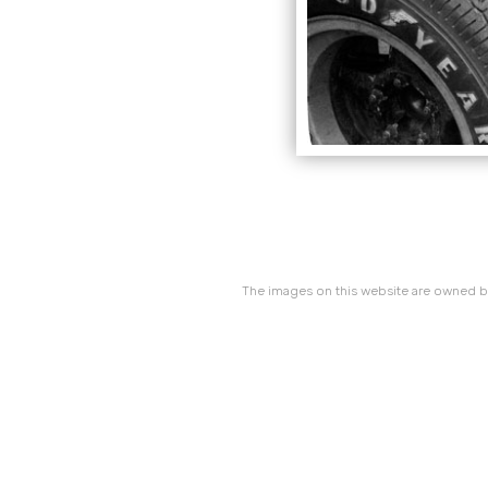
The images on this website are owned by