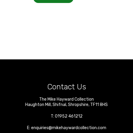
Contact Us
The Mike Hayward Collection
Haughton Mill
,
Shifnal
,
Shropshire
,
TF11 8HS
T:
01952 461212
E:
enquiries@mikehaywardcollection.com