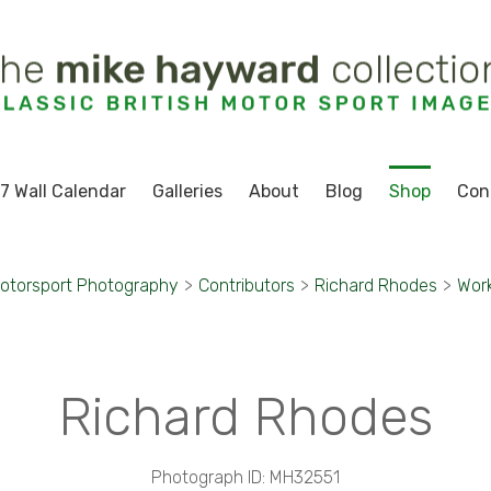
7 Wall Calendar
Galleries
About
Blog
Shop
Con
otorsport Photography
>
Contributors
>
Richard Rhodes
>
Wor
Richard Rhodes
Photograph ID: MH32551