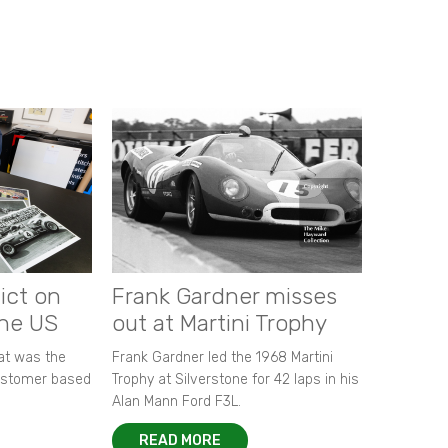
ict on
Frank Gardner misses
the US
out at Martini Trophy
hat was the
Frank Gardner led the 1968 Martini
customer based
Trophy at Silverstone for 42 laps in his
Alan Mann Ford F3L.
READ MORE