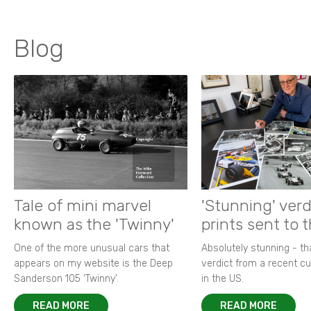
Blog
Tale of mini marvel
'Stunning' verd
known as the 'Twinny'
prints sent to 
One of the more unusual cars that
Absolutely stunning - t
appears on my website is the Deep
verdict from a recent 
Sanderson 105 ‘Twinny’.
in the US.
READ MORE
READ MORE