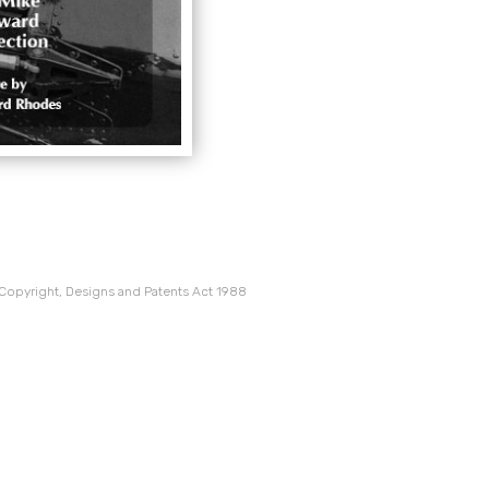
 Copyright, Designs and Patents Act 1988