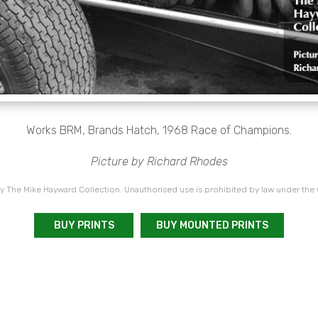
Works BRM, Brands Hatch, 1968 Race of Champions.
Picture by Richard Rhodes
 The Mike Hayward Collection. Unauthorised use is prohibited by law under the
BUY PRINTS
BUY MOUNTED PRINTS