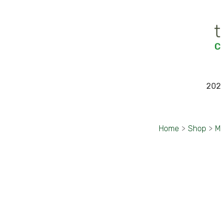
202
Home
>
Shop
>
M