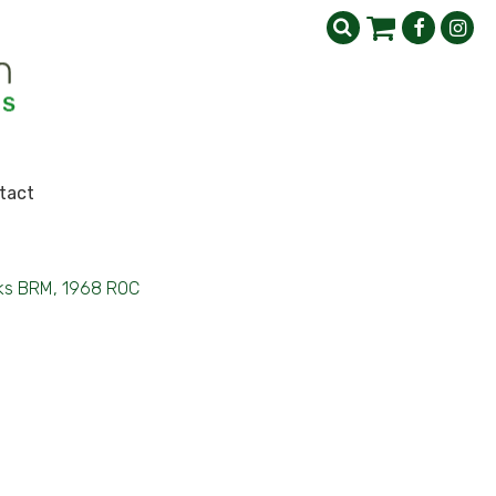
tact
ks BRM, 1968 ROC