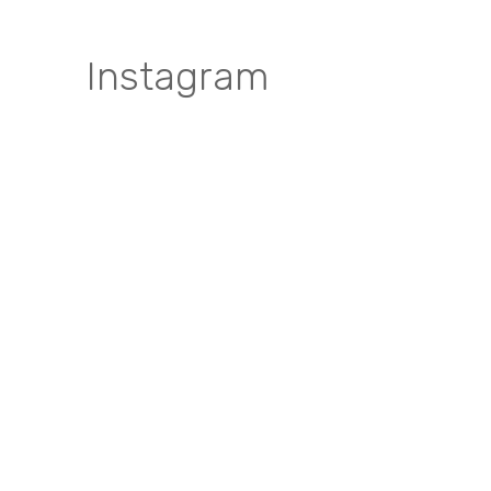
Instagram