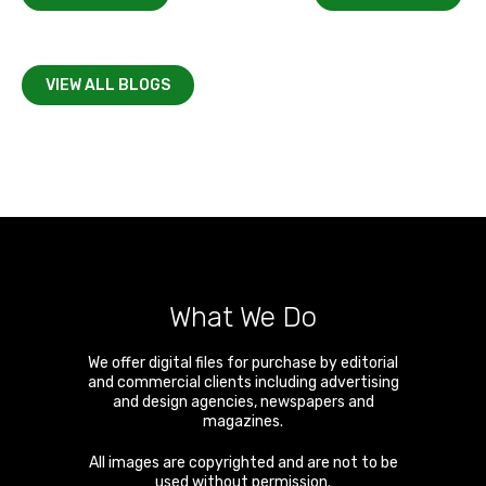
VIEW ALL BLOGS
What We Do
We offer digital files for purchase by editorial
and commercial clients including advertising
and design agencies, newspapers and
magazines.
All images are copyrighted and are not to be
used without permission.