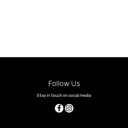
Follow Us
Stay in touch on social media