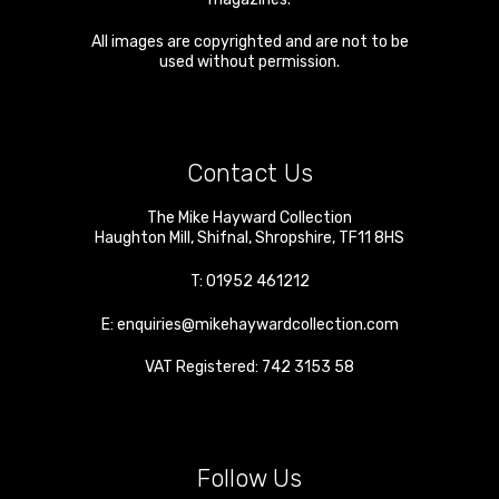
All images are copyrighted and are not to be
used without permission.
Contact Us
The Mike Hayward Collection
Haughton Mill
,
Shifnal
,
Shropshire
,
TF11 8HS
T:
01952 461212
E:
enquiries@mikehaywardcollection.com
VAT Registered: 742 3153 58
Follow Us