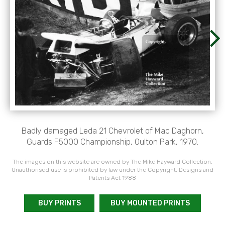
Badly damaged Leda 21 Chevrolet of Mac Daghorn,
Guards F5000 Championship, Oulton Park, 1970.
The images on this website are owned by The Mike Hayward Collection.
Unauthorised use is prohibited by law under the Copyright, Designs and
Patents Act 1988
BUY PRINTS
BUY MOUNTED PRINTS