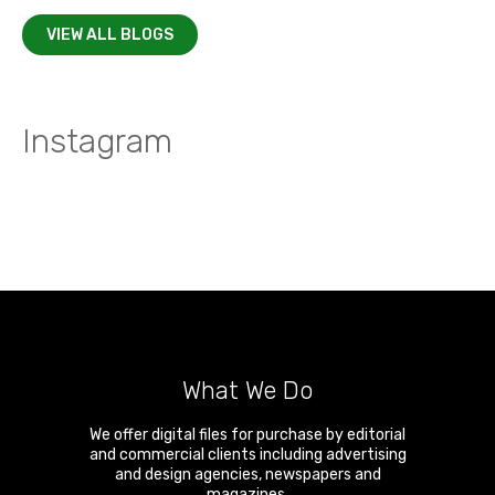
VIEW ALL BLOGS
Instagram
What We Do
We offer digital files for purchase by editorial
and commercial clients including advertising
and design agencies, newspapers and
magazines.