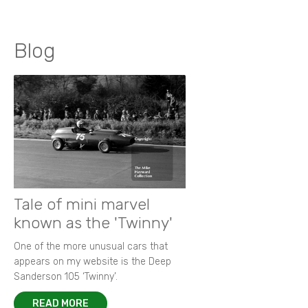
Blog
Tale of mini marvel
known as the 'Twinny'
One of the more unusual cars that
appears on my website is the Deep
Sanderson 105 ‘Twinny’.
READ MORE