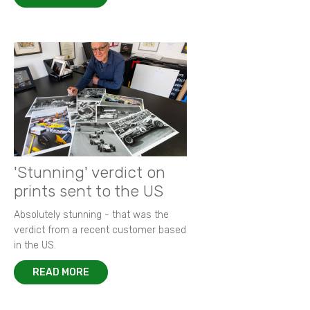
'Stunning' verdict on
prints sent to the US
Absolutely stunning - that was the
verdict from a recent customer based
in the US.
READ MORE