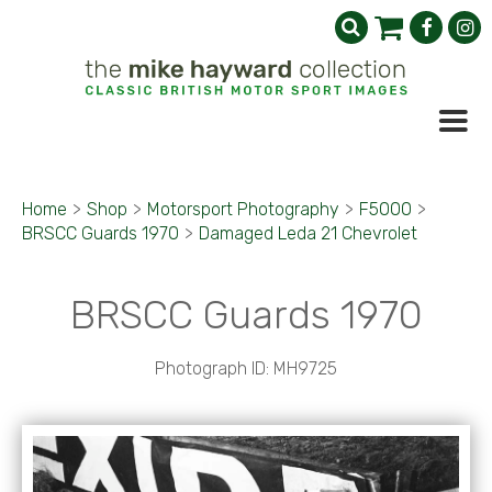
Home
>
Shop
>
Motorsport Photography
>
F5000
>
BRSCC Guards 1970
>
Damaged Leda 21 Chevrolet
BRSCC Guards 1970
Photograph ID: MH9725