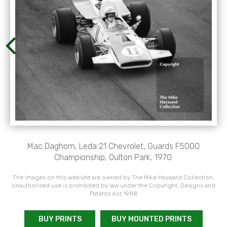
Mac Daghorn, Leda 21 Chevrolet, Guards F5000
Championship, Oulton Park, 1970.
The images on this website are owned by The Mike Hayward Collection.
Unauthorised use is prohibited by law under the Copyright, Designs and
Patents Act 1988
BUY PRINTS
BUY MOUNTED PRINTS