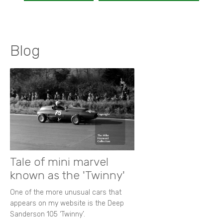
Blog
Tale of mini marvel
known as the 'Twinny'
One of the more unusual cars that
appears on my website is the Deep
Sanderson 105 ‘Twinny’.