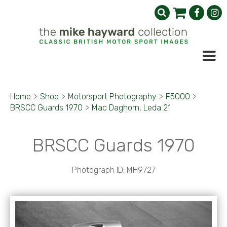
Home
>
Shop
>
Motorsport Photography
>
F5000
>
BRSCC Guards 1970
>
Mac Daghorn, Leda 21
BRSCC Guards 1970
Photograph ID: MH9727