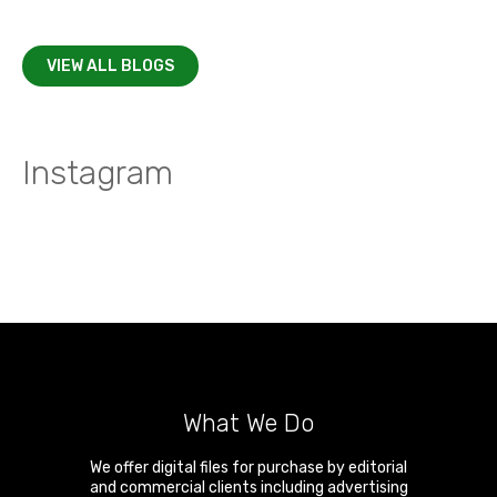
VIEW ALL BLOGS
Instagram
What We Do
We offer digital files for purchase by editorial
and commercial clients including advertising