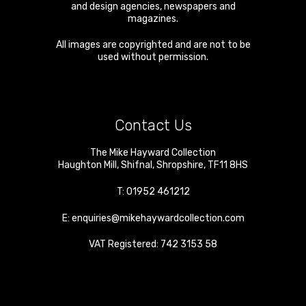
and design agencies, newspapers and
magazines.
All images are copyrighted and are not to be
used without permission.
Contact Us
The Mike Hayward Collection
Haughton Mill
,
Shifnal
,
Shropshire
,
TF11 8HS
T:
01952 461212
E:
enquiries@mikehaywardcollection.com
VAT Registered: 742 3153 58