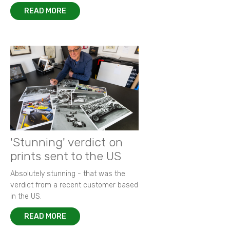
READ MORE
'Stunning' verdict on
prints sent to the US
Absolutely stunning - that was the
verdict from a recent customer based
in the US.
READ MORE