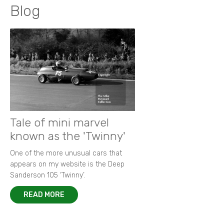
Blog
Tale of mini marvel
known as the 'Twinny'
One of the more unusual cars that
appears on my website is the Deep
Sanderson 105 ‘Twinny’.
READ MORE