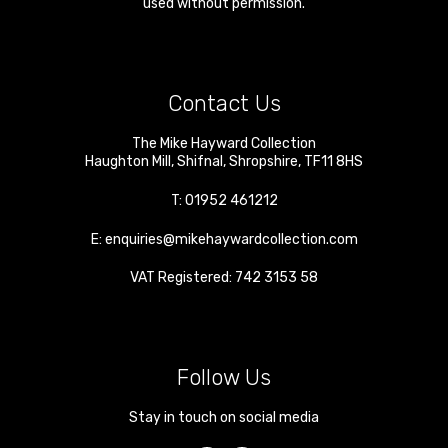
used without permission.
Contact Us
The Mike Hayward Collection
Haughton Mill
,
Shifnal
,
Shropshire
,
TF11 8HS
T:
01952 461212
E:
enquiries@mikehaywardcollection.com
VAT Registered: 742 3153 58
Follow Us
Stay in touch on social media