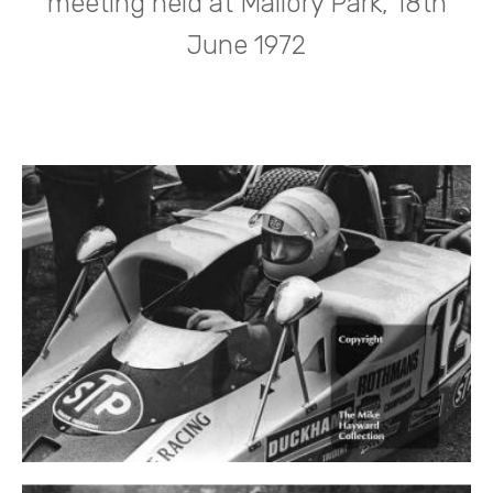
meeting held at Mallory Park, 18th
June 1972