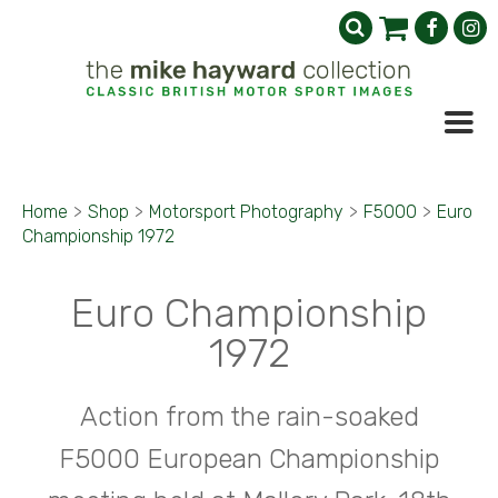
Home
>
Shop
>
Motorsport Photography
>
F5000
>
Euro
Championship 1972
Euro Championship
1972
Action from the rain-soaked
F5000 European Championship