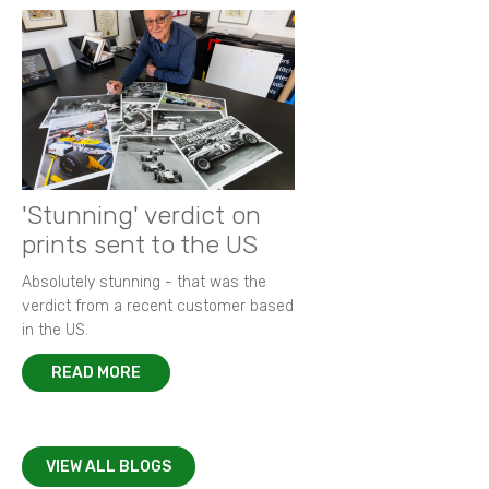
'Stunning' verdict on
prints sent to the US
Absolutely stunning - that was the
verdict from a recent customer based
in the US.
READ MORE
VIEW ALL BLOGS