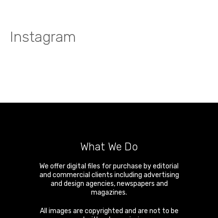
Instagram
What We Do
We offer digital files for purchase by editorial
and commercial clients including advertising
and design agencies, newspapers and
magazines.
All images are copyrighted and are not to be