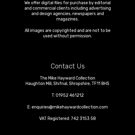
We offer digital files for purchase by editorial
and commercial clients including advertising
and design agencies, newspapers and
magazines.
All images are copyrighted and are not to be
used without permission.
Contact Us
The Mike Hayward Collection
Haughton Mill
,
Shifnal
,
Shropshire
,
TF11 8HS
T:
01952 461212
E:
enquiries@mikehaywardcollection.com
VAT Registered: 742 3153 58