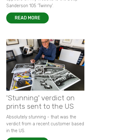
Sanderson 105 ‘Twinny’.
READ MORE
'Stunning' verdict on
prints sent to the US
Absolutely stunning - that was the
verdict from a recent customer based
in the US.