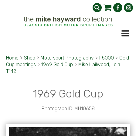
Home
>
Shop
>
Motorsport Photography
>
F5000
>
Gold
Cup meetings
>
1969 Gold Cup
>
Mike Hailwood, Lola
T142
1969 Gold Cup
Photograph ID: MH10658