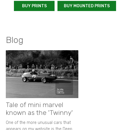
BUY PRINTS
BUY MOUNTED PRINTS
Blog
Tale of mini marvel
known as the 'Twinny'
One of the more unusual cars that
appears on my website is the Deep