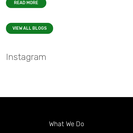
READ MORE
VIEW ALL BLOGS
Instagram
What We Do