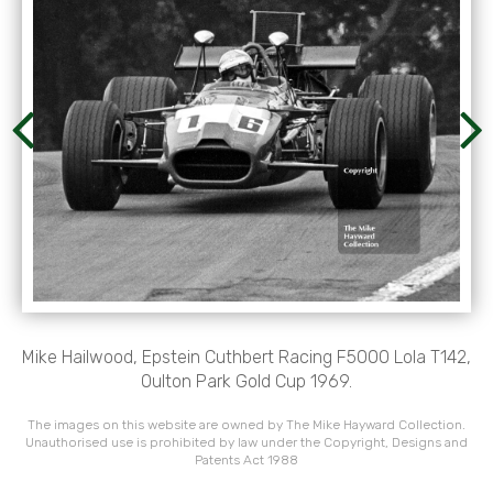
Mike Hailwood, Epstein Cuthbert Racing F5000 Lola T142,
Oulton Park Gold Cup 1969.
The images on this website are owned by The Mike Hayward Collection.
Unauthorised use is prohibited by law under the Copyright, Designs and
Patents Act 1988