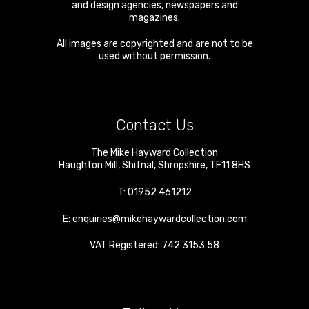
and design agencies, newspapers and
magazines.
All images are copyrighted and are not to be
used without permission.
Contact Us
The Mike Hayward Collection
Haughton Mill
,
Shifnal
,
Shropshire
,
TF11 8HS
T:
01952 461212
E:
enquiries@mikehaywardcollection.com
VAT Registered: 742 3153 58