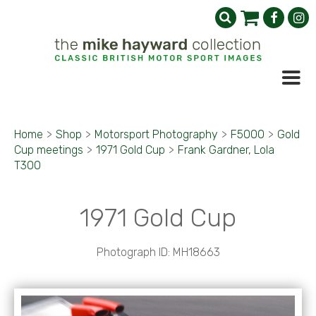
Home
>
Shop
>
Motorsport Photography
>
F5000
>
Gold
Cup meetings
>
1971 Gold Cup
>
Frank Gardner, Lola
T300
1971 Gold Cup
Photograph ID: MH18663