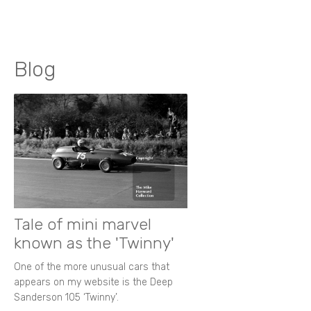
Blog
Tale of mini marvel
known as the 'Twinny'
One of the more unusual cars that
appears on my website is the Deep
Sanderson 105 ‘Twinny’.