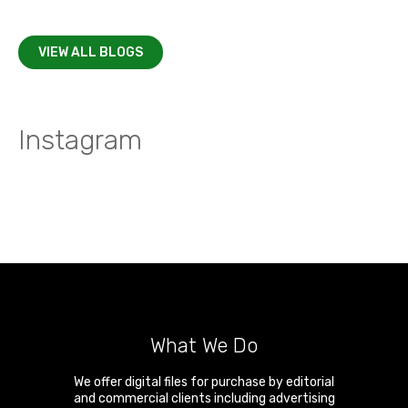
VIEW ALL BLOGS
Instagram
What We Do
We offer digital files for purchase by editorial
and commercial clients including advertising