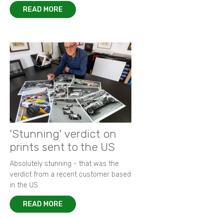
READ MORE
'Stunning' verdict on
prints sent to the US
Absolutely stunning - that was the
verdict from a recent customer based
in the US.
READ MORE