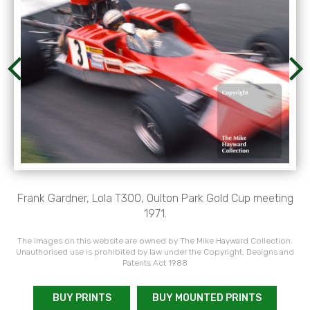
Frank Gardner, Lola T300, Oulton Park Gold Cup meeting
1971.
The images on this website are owned by The Mike Hayward Collection.
Unauthorised use is prohibited by law under the Copyright, Designs and
Patents Act 1988
BUY PRINTS
BUY MOUNTED PRINTS