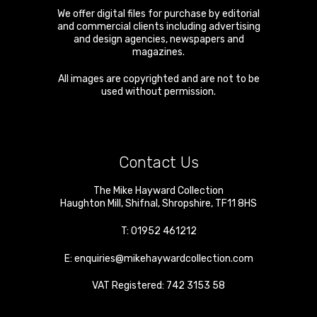
We offer digital files for purchase by editorial
and commercial clients including advertising
and design agencies, newspapers and
magazines.
All images are copyrighted and are not to be
used without permission.
Contact Us
The Mike Hayward Collection
Haughton Mill
,
Shifnal
,
Shropshire
,
TF11 8HS
T:
01952 461212
E:
enquiries@mikehaywardcollection.com
VAT Registered: 742 3153 58