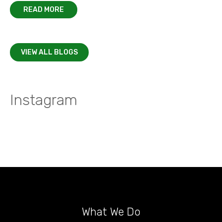
READ MORE
VIEW ALL BLOGS
Instagram
What We Do