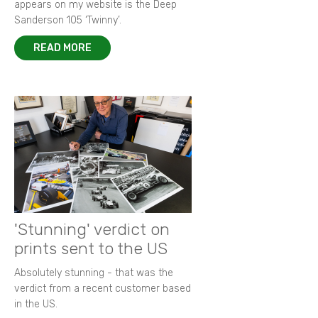
appears on my website is the Deep
Sanderson 105 ‘Twinny’.
READ MORE
'Stunning' verdict on
prints sent to the US
Absolutely stunning - that was the
verdict from a recent customer based
in the US.