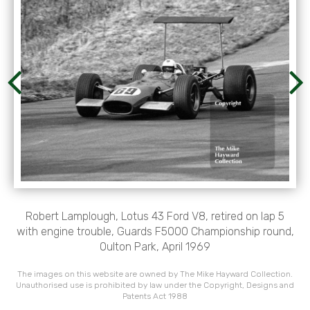
Robert Lamplough, Lotus 43 Ford V8, retired on lap 5
with engine trouble, Guards F5000 Championship round,
Oulton Park, April 1969
The images on this website are owned by The Mike Hayward Collection.
Unauthorised use is prohibited by law under the Copyright, Designs and
Patents Act 1988