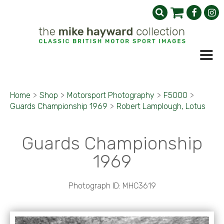
Home
>
Shop
>
Motorsport Photography
>
F5000
>
Guards Championship 1969
>
Robert Lamplough, Lotus
Guards Championship
1969
Photograph ID: MHC3619