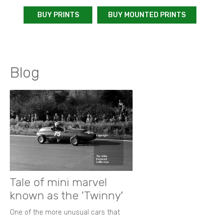
BUY PRINTS
BUY MOUNTED PRINTS
Blog
Tale of mini marvel
known as the 'Twinny'
One of the more unusual cars that