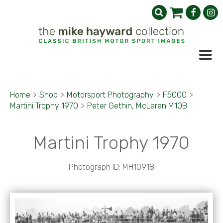
Home
>
Shop
>
Motorsport Photography
>
F5000
>
Martini Trophy 1970
>
Peter Gethin, McLaren M10B
Martini Trophy 1970
Photograph ID: MH10918