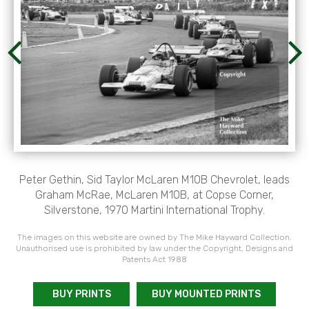
Peter Gethin, Sid Taylor McLaren M10B Chevrolet, leads
Graham McRae, McLaren M10B, at Copse Corner,
Silverstone, 1970 Martini International Trophy.
The images on this website are owned by The Mike Hayward Collection.
Unauthorised use is prohibited by law under the Copyright, Designs and
Patents Act 1988
BUY PRINTS
BUY MOUNTED PRINTS