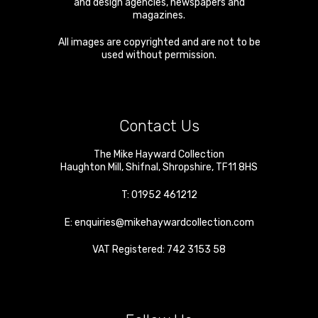
and design agencies, newspapers and
magazines.
All images are copyrighted and are not to be
used without permission.
Contact Us
The Mike Hayward Collection
Haughton Mill
,
Shifnal
,
Shropshire
,
TF11 8HS
T:
01952 461212
E:
enquiries@mikehaywardcollection.com
VAT Registered: 742 3153 58