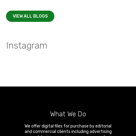
VIEW ALL BLOGS
Instagram
What We Do
We offer digital files for purchase by editorial
and commercial clients including advertising