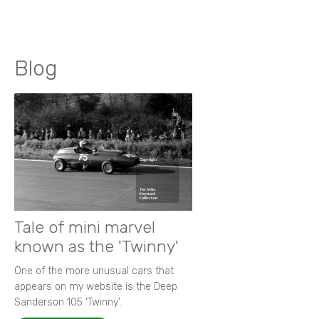
Blog
Tale of mini marvel
known as the 'Twinny'
One of the more unusual cars that
appears on my website is the Deep
Sanderson 105 ‘Twinny’.