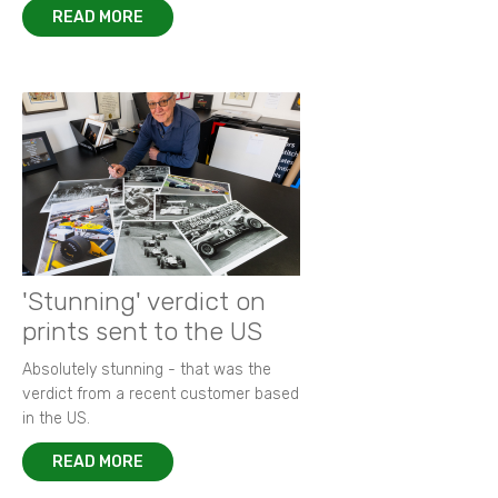
READ MORE
'Stunning' verdict on
prints sent to the US
Absolutely stunning - that was the
verdict from a recent customer based
in the US.
READ MORE