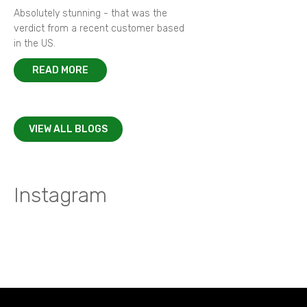
Absolutely stunning - that was the
verdict from a recent customer based
in the US.
READ MORE
VIEW ALL BLOGS
Instagram