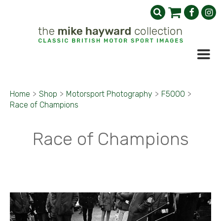
Home
>
Shop
>
Motorsport Photography
>
F5000
>
Race of Champions
Race of Champions