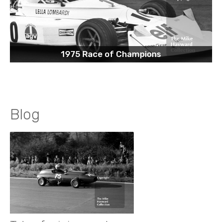
1975 Race of Champions
Blog