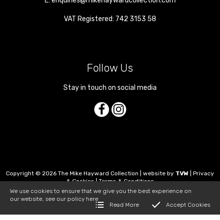
E:
enquiries@mikehaywardcollection.com
VAT Registered: 742 3153 58
Follow Us
Stay in touch on social media
Copyright © 2026 The Mike Hayward Collection | website by
TVW
|
Privacy
& Cookies
|
Terms & Conditions
We use cookies to ensure that we give you the best experience on
our website, see our policy
here
Read More
Accept Cookies