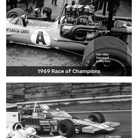
1969 Race of Champions