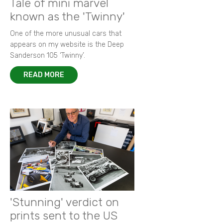
Tale of mini marvel
known as the 'Twinny'
One of the more unusual cars that
appears on my website is the Deep
Sanderson 105 ‘Twinny’.
READ MORE
'Stunning' verdict on
prints sent to the US