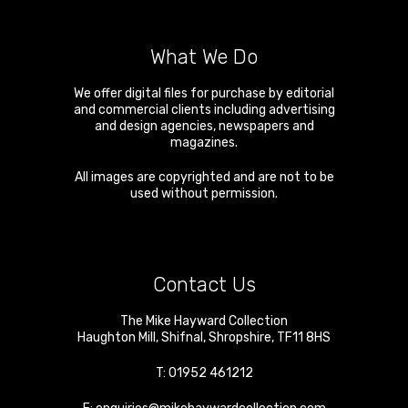
What We Do
We offer digital files for purchase by editorial
and commercial clients including advertising
and design agencies, newspapers and
magazines.
All images are copyrighted and are not to be
used without permission.
Contact Us
The Mike Hayward Collection
Haughton Mill
,
Shifnal
,
Shropshire
,
TF11 8HS
T:
01952 461212