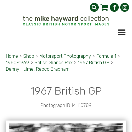
Home
>
Shop
>
Motorsport Photography
>
Formula 1
>
1960-1969
>
British Grands Prix
>
1967 British GP
>
Denny Hulme, Repco Brabham
1967 British GP
Photograph ID: MH10789