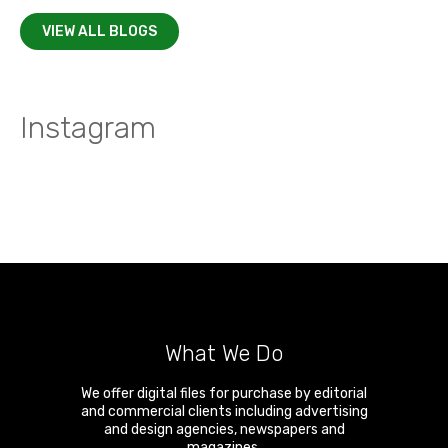
VIEW ALL BLOGS
Instagram
What We Do
We offer digital files for purchase by editorial
and commercial clients including advertising
and design agencies, newspapers and
magazines.