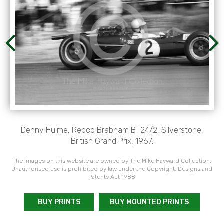
Denny Hulme, Repco Brabham BT24/2, Silverstone,
British Grand Prix, 1967.
The images on this website are owned by The Mike Hayward Collection.
Unauthorised use is prohibited by law under the Copyright, Designs and
Patents Act 1988
BUY PRINTS
BUY MOUNTED PRINTS