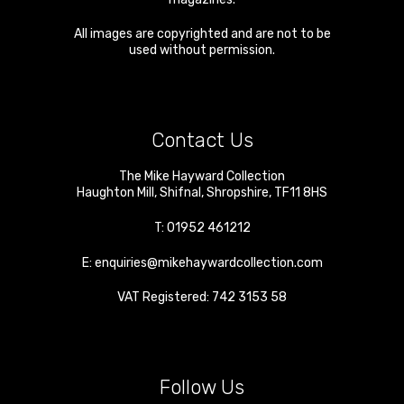
All images are copyrighted and are not to be
used without permission.
Contact Us
The Mike Hayward Collection
Haughton Mill
,
Shifnal
,
Shropshire
,
TF11 8HS
T:
01952 461212
E:
enquiries@mikehaywardcollection.com
VAT Registered: 742 3153 58
Follow Us