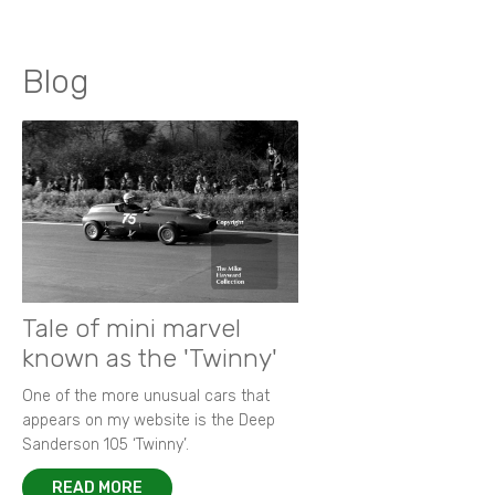
Blog
Tale of mini marvel
known as the 'Twinny'
One of the more unusual cars that
appears on my website is the Deep
Sanderson 105 ‘Twinny’.
READ MORE