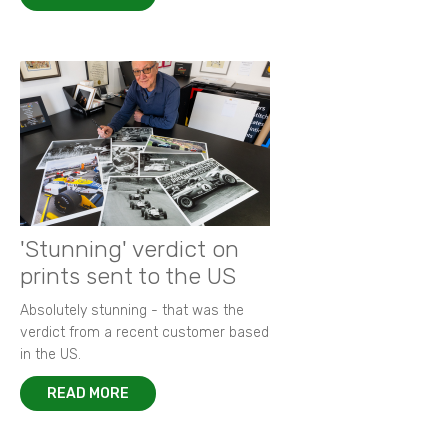
'Stunning' verdict on
prints sent to the US
Absolutely stunning - that was the
verdict from a recent customer based
in the US.
READ MORE