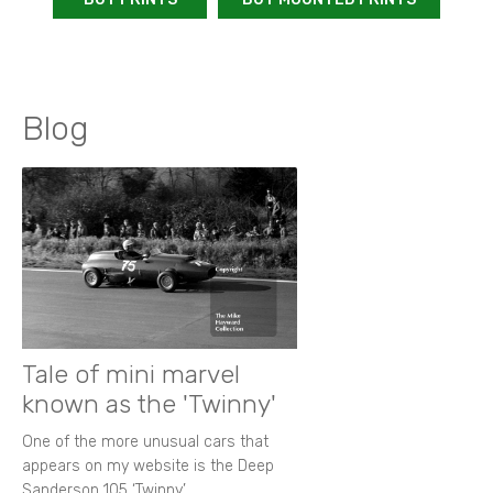
Blog
Tale of mini marvel
known as the 'Twinny'
One of the more unusual cars that
appears on my website is the Deep
Sanderson 105 ‘Twinny’.