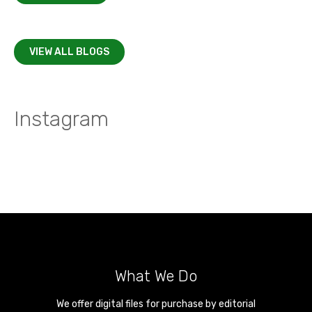
VIEW ALL BLOGS
Instagram
What We Do
We offer digital files for purchase by editorial