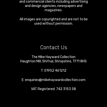
and commercial clients including advertising
and design agencies, newspapers and
magazines.
All images are copyrighted and are not to be
used without permission.
Contact Us
The Mike Hayward Collection
Haughton Mill
,
Shifnal
,
Shropshire
,
TF11 8HS
T:
01952 461212
E:
enquiries@mikehaywardcollection.com
VAT Registered: 742 3153 58