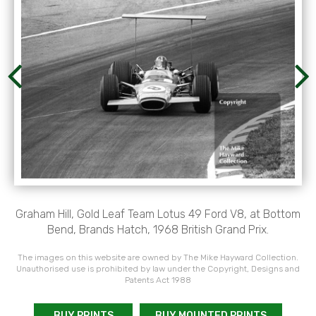
Graham Hill, Gold Leaf Team Lotus 49 Ford V8, at Bottom
Bend, Brands Hatch, 1968 British Grand Prix.
The images on this website are owned by The Mike Hayward Collection.
Unauthorised use is prohibited by law under the Copyright, Designs and
Patents Act 1988
BUY PRINTS
BUY MOUNTED PRINTS