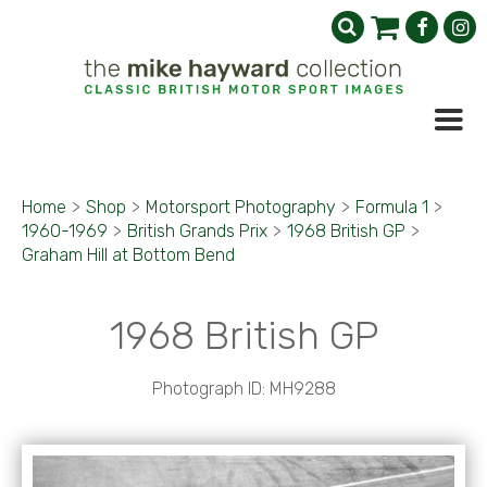
Home
>
Shop
>
Motorsport Photography
>
Formula 1
>
1960-1969
>
British Grands Prix
>
1968 British GP
>
Graham Hill at Bottom Bend
1968 British GP
Photograph ID: MH9288