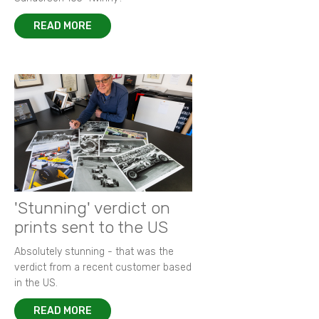
READ MORE
'Stunning' verdict on
prints sent to the US
Absolutely stunning - that was the
verdict from a recent customer based
in the US.
READ MORE