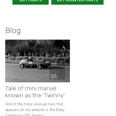
BUY PRINTS
BUY MOUNTED PRINTS
Blog
Tale of mini marvel
known as the 'Twinny'
One of the more unusual cars that
appears on my website is the Deep
Sanderson 105 ‘Twinny’.