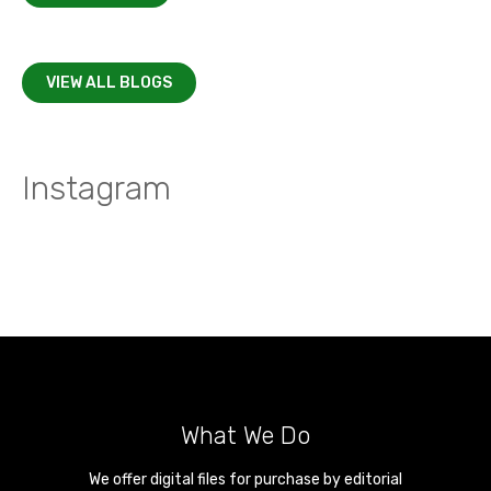
VIEW ALL BLOGS
Instagram
What We Do
We offer digital files for purchase by editorial