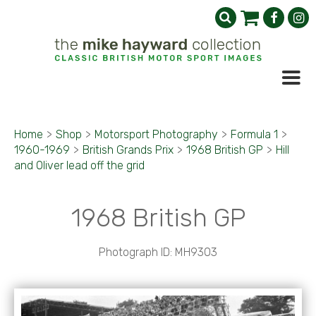
Home
>
Shop
>
Motorsport Photography
>
Formula 1
>
1960-1969
>
British Grands Prix
>
1968 British GP
>
Hill
and Oliver lead off the grid
1968 British GP
Photograph ID: MH9303