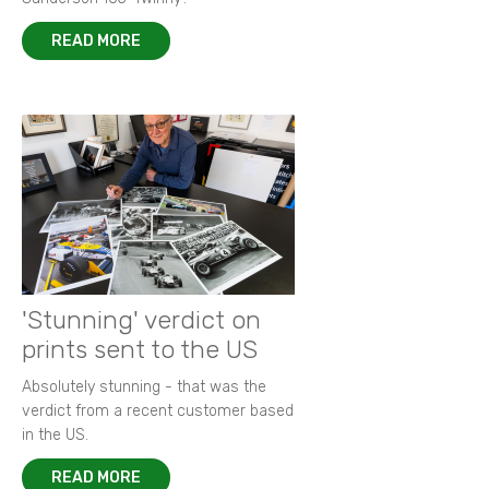
READ MORE
'Stunning' verdict on
prints sent to the US
Absolutely stunning - that was the
verdict from a recent customer based
in the US.
READ MORE