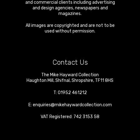
and commercial clients including advertising
and design agencies, newspapers and
magazines.
All images are copyrighted and are not to be
used without permission.
Contact Us
The Mike Hayward Collection
Haughton Mill
,
Shifnal
,
Shropshire
,
TF11 8HS
T:
01952 461212
E:
enquiries@mikehaywardcollection.com
VAT Registered: 742 3153 58