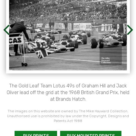
The Gold Leaf Team Lotus 49s of Graham Hill and Jack
Oliver lead off the grid at the 1968 British Grand Prix, held
at Brands Hatch.
The images on this website are owned by The Mike Hayward Collection.
Unauthorised use is prohibited by law under the Copyright, Designs and
Patents Act 1988