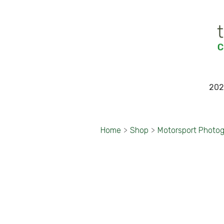
202
Home
>
Shop
>
Motorsport Photo