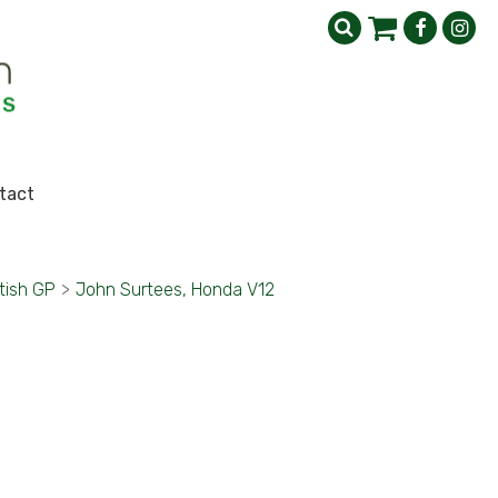
tact
tish GP
>
John Surtees, Honda V12