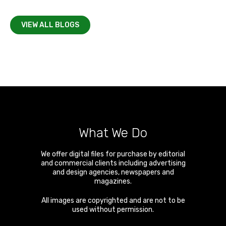
VIEW ALL BLOGS
What We Do
We offer digital files for purchase by editorial
and commercial clients including advertising
and design agencies, newspapers and
magazines.
All images are copyrighted and are not to be
used without permission.