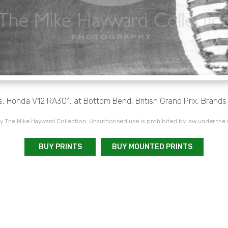
, Honda V12 RA301, at Bottom Bend, British Grand Prix, Brands
 The Mike Hayward Collection. Unauthorised use is prohibited by law under the
BUY PRINTS
BUY MOUNTED PRINTS