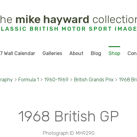
7 Wall Calendar
Galleries
About
Blog
Shop
Con
graphy
>
Formula 1
>
1960-1969
>
British Grands Prix
>
1968 Bri
1968 British GP
Photograph ID: MH9290