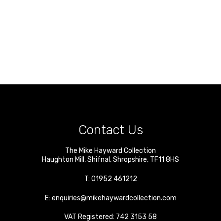
Contact Us
The Mike Hayward Collection
Haughton Mill
,
Shifnal
,
Shropshire
,
TF11 8HS
T:
01952 461212
E:
enquiries@mikehaywardcollection.com
VAT Registered: 742 3153 58