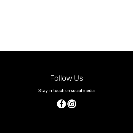
Follow Us
Stay in touch on social media