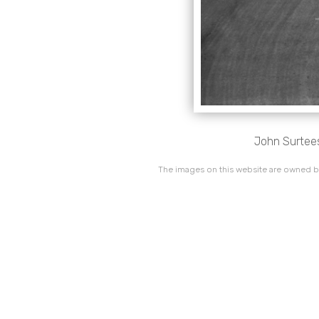
John Surtees
The images on this website are owned by