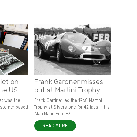
ict on
Frank Gardner misses
the US
out at Martini Trophy
hat was the
Frank Gardner led the 1968 Martini
customer based
Trophy at Silverstone for 42 laps in his
Alan Mann Ford F3L.
READ MORE