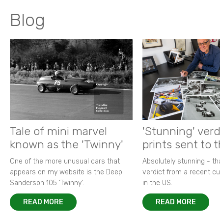
Blog
Tale of mini marvel
'Stunning' verd
known as the 'Twinny'
prints sent to 
One of the more unusual cars that
Absolutely stunning - t
appears on my website is the Deep
verdict from a recent 
Sanderson 105 ‘Twinny’.
in the US.
READ MORE
READ MORE