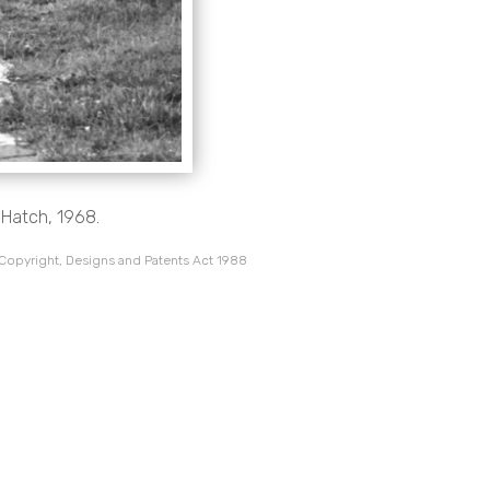
 Hatch, 1968.
 Copyright, Designs and Patents Act 1988