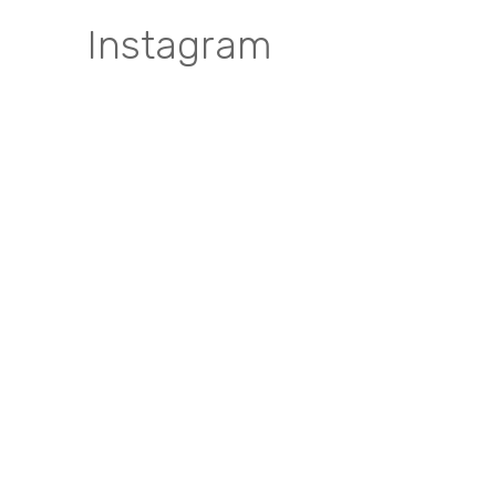
Instagram