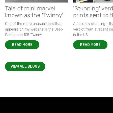
Tale of mini marvel
'Stunning' verd
known as the 'Twinny'
prints sent to 
One of the more unusual cars that
Absolutely stunning - t
appears on my website is the Deep
verdict from a recent 
Sanderson 105 ‘Twinny’.
in the US.
READ MORE
READ MORE
VIEW ALL BLOGS