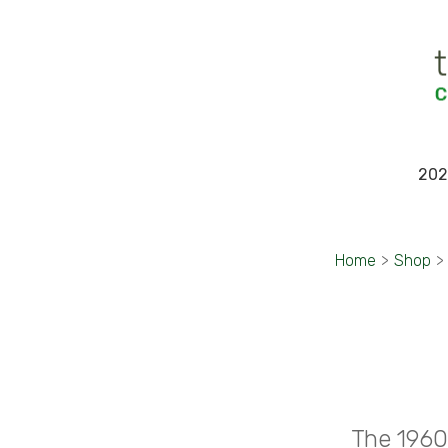
202
Home
>
Shop
>
The 1960