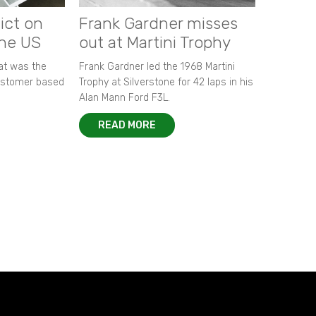
ict on
Frank Gardner misses
the US
out at Martini Trophy
hat was the
Frank Gardner led the 1968 Martini
customer based
Trophy at Silverstone for 42 laps in his
Alan Mann Ford F3L.
READ MORE