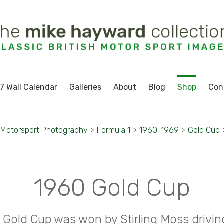
7 Wall Calendar
Galleries
About
Blog
Shop
Con
Motorsport Photography
>
Formula 1
>
1960-1969
>
Gold Cup
1960 Gold Cup
 Gold Cup was won by Stirling Moss drivin