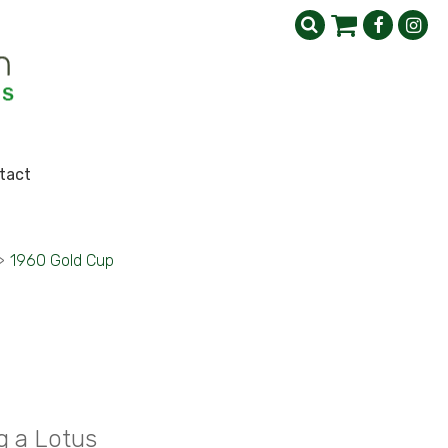
tact
>
1960 Gold Cup
g a Lotus