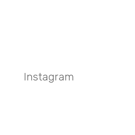
Instagram