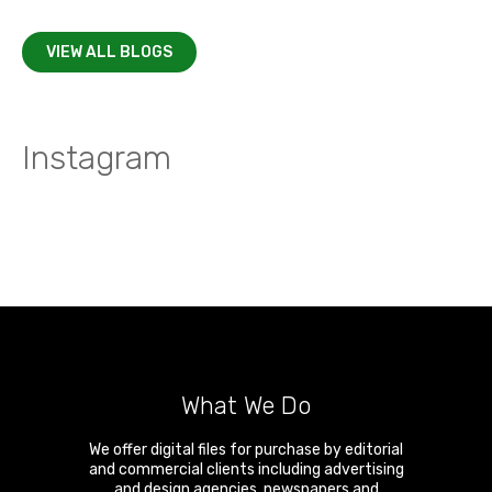
VIEW ALL BLOGS
Instagram
What We Do
We offer digital files for purchase by editorial
and commercial clients including advertising
and design agencies, newspapers and