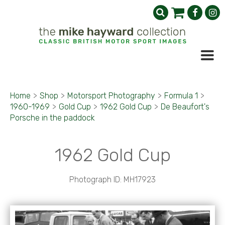
Home
>
Shop
>
Motorsport Photography
>
Formula 1
>
1960-1969
>
Gold Cup
>
1962 Gold Cup
>
De Beaufort's
Porsche in the paddock
1962 Gold Cup
Photograph ID: MH17923