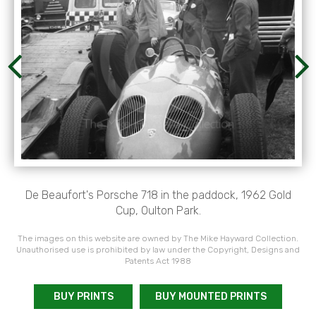
De Beaufort's Porsche 718 in the paddock, 1962 Gold
Cup, Oulton Park.
The images on this website are owned by The Mike Hayward Collection.
Unauthorised use is prohibited by law under the Copyright, Designs and
Patents Act 1988
BUY PRINTS
BUY MOUNTED PRINTS