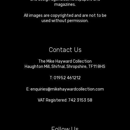
magazines.
All images are copyrighted and are not to be
used without permission.
Contact Us
The Mike Hayward Collection
Haughton Mill
,
Shifnal
,
Shropshire
,
TF11 8HS
T:
01952 461212
E:
enquiries@mikehaywardcollection.com
VAT Registered: 742 3153 58
Follow Us