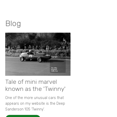
Blog
Tale of mini marvel
known as the 'Twinny'
One of the more unusual cars that
appears on my website is the Deep
Sanderson 105 ‘Twinny’.