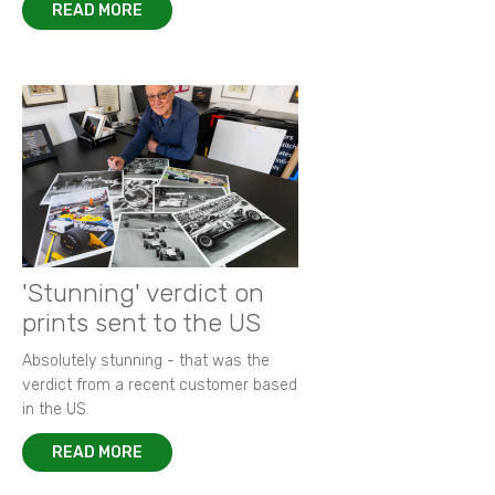
READ MORE
'Stunning' verdict on
prints sent to the US
Absolutely stunning - that was the
verdict from a recent customer based
in the US.
READ MORE