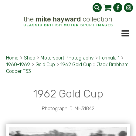
Home
>
Shop
>
Motorsport Photography
>
Formula 1
>
1960-1969
>
Gold Cup
>
1962 Gold Cup
>
Jack Brabham,
Cooper T53
1962 Gold Cup
Photograph ID: MH31842