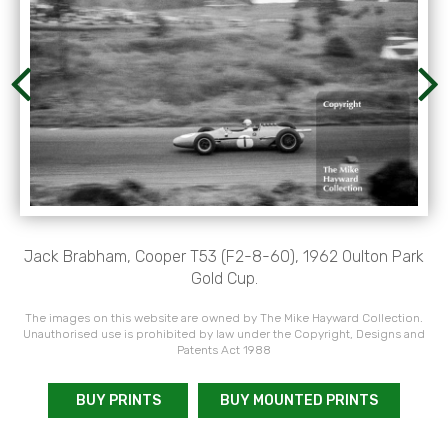
Jack Brabham, Cooper T53 (F2-8-60), 1962 Oulton Park
Gold Cup.
The images on this website are owned by The Mike Hayward Collection.
Unauthorised use is prohibited by law under the Copyright, Designs and
Patents Act 1988
BUY PRINTS
BUY MOUNTED PRINTS