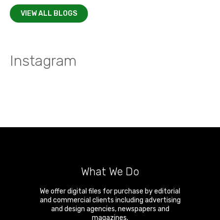
VIEW ALL BLOGS
Instagram
What We Do
We offer digital files for purchase by editorial
and commercial clients including advertising
and design agencies, newspapers and
magazines.