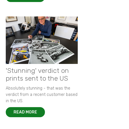
'Stunning' verdict on
prints sent to the US
Absolutely stunning - that was the
verdict from a recent customer based
in the US.
READ MORE