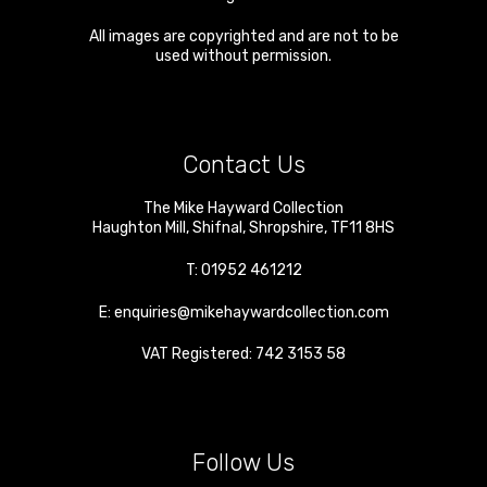
All images are copyrighted and are not to be
used without permission.
Contact Us
The Mike Hayward Collection
Haughton Mill
,
Shifnal
,
Shropshire
,
TF11 8HS
T:
01952 461212
E:
enquiries@mikehaywardcollection.com
VAT Registered: 742 3153 58
Follow Us