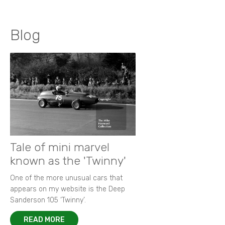
Blog
Tale of mini marvel
known as the 'Twinny'
One of the more unusual cars that
appears on my website is the Deep
Sanderson 105 ‘Twinny’.
READ MORE