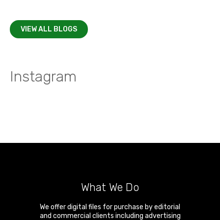
VIEW ALL BLOGS
Instagram
What We Do
We offer digital files for purchase by editorial
and commercial clients including advertising