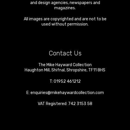
and design agencies, newspapers and
magazines.
All images are copyrighted and are not to be
used without permission.
Contact Us
The Mike Hayward Collection
Haughton Mill
,
Shifnal
,
Shropshire
,
TF11 8HS
T:
01952 461212
E:
enquiries@mikehaywardcollection.com
VAT Registered: 742 3153 58