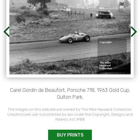
Carel Gordin de Beaufort, Porsche 718, 1963 Gold Cup,
Oulton Park.
The images on this website are owned by The Mike Hayward Collection.
Unauthorised use is prohibited by law under the Copyright, Designs and
Patents Act 1988
BUY PRINTS