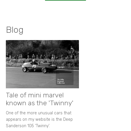
Blog
Tale of mini marvel
known as the 'Twinny'
One of the more unusual cars that
appears on my website is the Deep
Sanderson 105 ‘Twinny’.