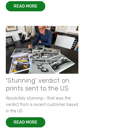
READ MORE
'Stunning' verdict on
prints sent to the US
Absolutely stunning - that was the
verdict from a recent customer based
in the US.
READ MORE