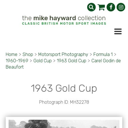
Home
>
Shop
>
Motorsport Photography
>
Formula 1
>
1960-1969
>
Gold Cup
>
1963 Gold Cup
>
Carel Godin de
Beaufort
1963 Gold Cup
Photograph ID: MH32278