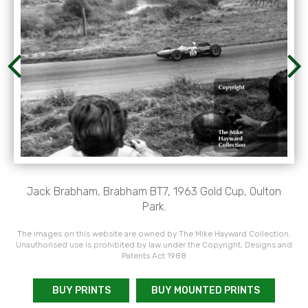
Jack Brabham, Brabham BT7, 1963 Gold Cup, Oulton
Park.
The images on this website are owned by The Mike Hayward Collection.
Unauthorised use is prohibited by law under the Copyright, Designs and
Patents Act 1988
BUY PRINTS
BUY MOUNTED PRINTS