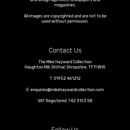
magazines.
All images are copyrighted and are not to be
used without permission.
Contact Us
The Mike Hayward Collection
Haughton Mill
,
Shifnal
,
Shropshire
,
TF11 8HS
T:
01952 461212
E:
enquiries@mikehaywardcollection.com
VAT Registered: 742 3153 58
Follow Us