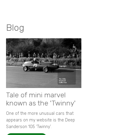
Blog
Tale of mini marvel
known as the 'Twinny'
One of the more unusual cars that
appears on my website is the Deep
Sanderson 105 ‘Twinny’.