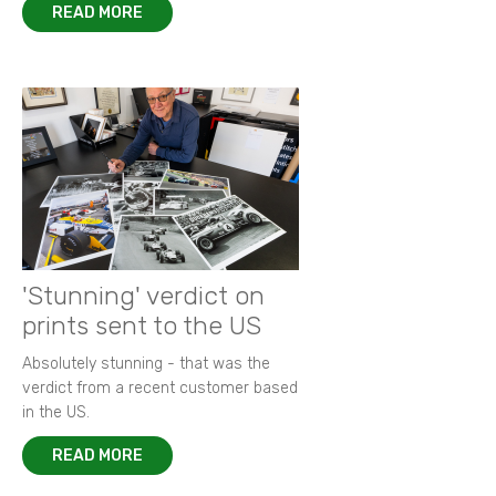
READ MORE
'Stunning' verdict on
prints sent to the US
Absolutely stunning - that was the
verdict from a recent customer based
in the US.
READ MORE