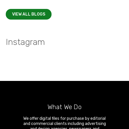
VIEW ALL BLOGS
Instagram
What We Do
We offer digital files for purchase by editorial
and commercial clients including advertising
and design agencies, newspapers and