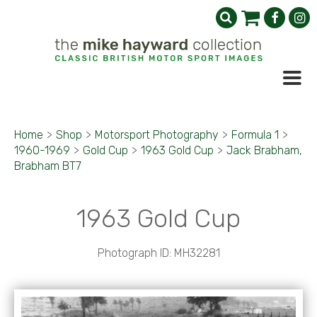
Home
>
Shop
>
Motorsport Photography
>
Formula 1
>
1960-1969
>
Gold Cup
>
1963 Gold Cup
>
Jack Brabham,
Brabham BT7
1963 Gold Cup
Photograph ID: MH32281