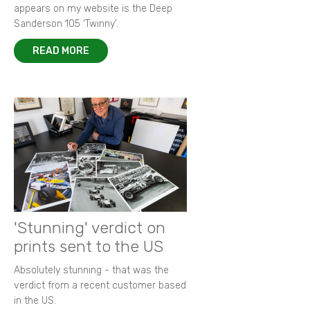
appears on my website is the Deep
Sanderson 105 ‘Twinny’.
READ MORE
'Stunning' verdict on
prints sent to the US
Absolutely stunning - that was the
verdict from a recent customer based
in the US.