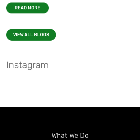
READ MORE
VIEW ALL BLOGS
Instagram
What We Do