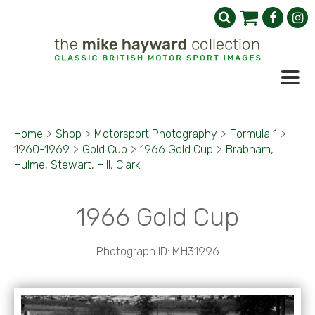
Home
>
Shop
>
Motorsport Photography
>
Formula 1
>
1960-1969
>
Gold Cup
>
1966 Gold Cup
>
Brabham,
Hulme, Stewart, Hill, Clark
1966 Gold Cup
Photograph ID: MH31996