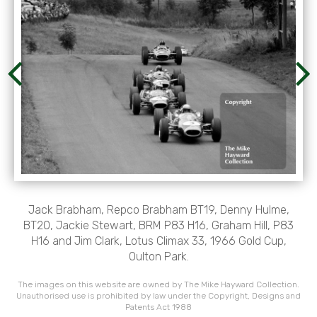
Jack Brabham, Repco Brabham BT19, Denny Hulme,
BT20, Jackie Stewart, BRM P83 H16, Graham Hill, P83
H16 and Jim Clark, Lotus Climax 33, 1966 Gold Cup,
Oulton Park.
The images on this website are owned by The Mike Hayward Collection.
Unauthorised use is prohibited by law under the Copyright, Designs and
Patents Act 1988