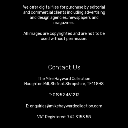
We offer digital files for purchase by editorial
and commercial clients including advertising
and design agencies, newspapers and
magazines.
All images are copyrighted and are not to be
used without permission.
Contact Us
The Mike Hayward Collection
Haughton Mill
,
Shifnal
,
Shropshire
,
TF11 8HS
T:
01952 461212
E:
enquiries@mikehaywardcollection.com
VAT Registered: 742 3153 58