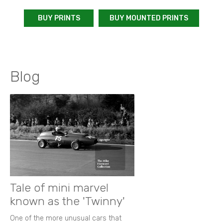
BUY PRINTS
BUY MOUNTED PRINTS
Blog
Tale of mini marvel
known as the 'Twinny'
One of the more unusual cars that