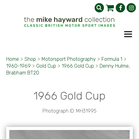
Home
>
Shop
>
Motorsport Photography
>
Formula 1
>
1960-1969
>
Gold Cup
>
1966 Gold Cup
>
Denny Hulme,
Brabham BT20
1966 Gold Cup
Photograph ID: MH31995