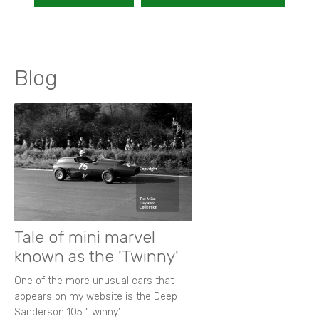
Blog
Tale of mini marvel
known as the 'Twinny'
One of the more unusual cars that
appears on my website is the Deep
Sanderson 105 ‘Twinny’.