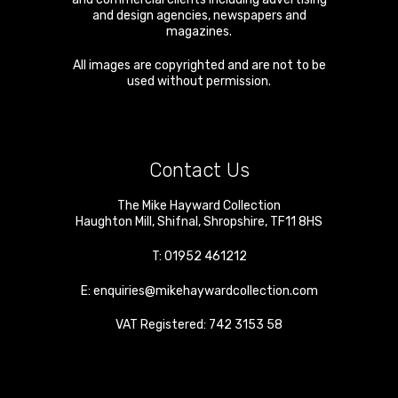
and design agencies, newspapers and
magazines.
All images are copyrighted and are not to be
used without permission.
Contact Us
The Mike Hayward Collection
Haughton Mill
,
Shifnal
,
Shropshire
,
TF11 8HS
T:
01952 461212
E:
enquiries@mikehaywardcollection.com
VAT Registered: 742 3153 58