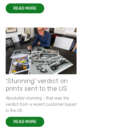
READ MORE
'Stunning' verdict on
prints sent to the US
Absolutely stunning - that was the
verdict from a recent customer based
in the US.
READ MORE