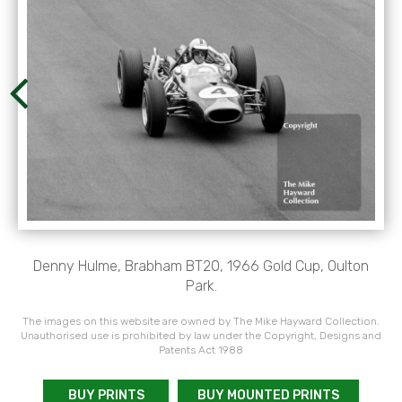
Denny Hulme, Brabham BT20, 1966 Gold Cup, Oulton
Park.
The images on this website are owned by The Mike Hayward Collection.
Unauthorised use is prohibited by law under the Copyright, Designs and
Patents Act 1988
BUY PRINTS
BUY MOUNTED PRINTS