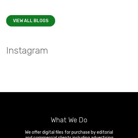
VIEW ALL BLOGS
Instagram
What We Do
We offer digital files for purchase by editorial
and commercial clients including advertising