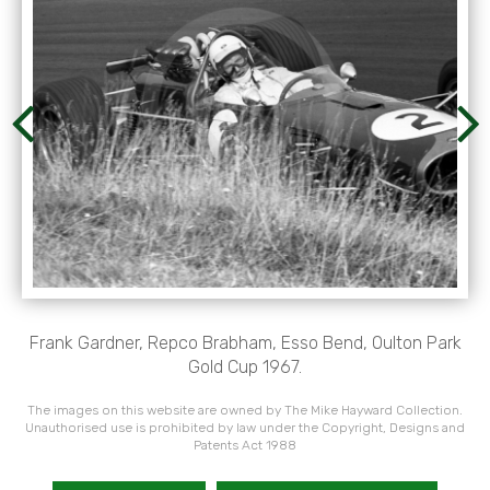
Frank Gardner, Repco Brabham, Esso Bend, Oulton Park
Gold Cup 1967.
The images on this website are owned by The Mike Hayward Collection.
Unauthorised use is prohibited by law under the Copyright, Designs and
Patents Act 1988