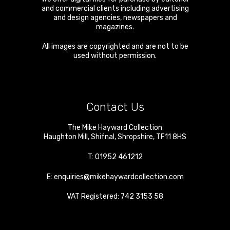
and commercial clients including advertising
and design agencies, newspapers and
magazines.
All images are copyrighted and are not to be
used without permission.
Contact Us
The Mike Hayward Collection
Haughton Mill
,
Shifnal
,
Shropshire
,
TF11 8HS
T:
01952 461212
E:
enquiries@mikehaywardcollection.com
VAT Registered: 742 3153 58