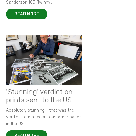
Sanderson 105 ‘Twinny’.
READ MORE
'Stunning' verdict on
prints sent to the US
Absolutely stunning - that was the
verdict from a recent customer based
in the US.
READ MORE