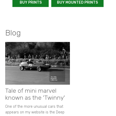
BUY PRINTS
BUY MOUNTED PRINTS
Blog
Tale of mini marvel
known as the 'Twinny'
One of the more unusual cars that
appears on my website is the Deep