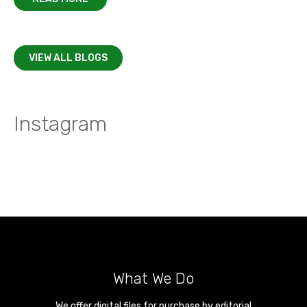
VIEW ALL BLOGS
Instagram
What We Do
We offer digital files for purchase by editorial