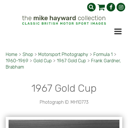
Home
>
Shop
>
Motorsport Photography
>
Formula 1
>
1960-1969
>
Gold Cup
>
1967 Gold Cup
>
Frank Gardner,
Brabham
1967 Gold Cup
Photograph ID: MH10773