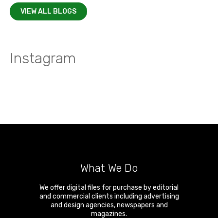
VIEW ALL BLOGS
Instagram
What We Do
We offer digital files for purchase by editorial
and commercial clients including advertising
and design agencies, newspapers and
magazines.