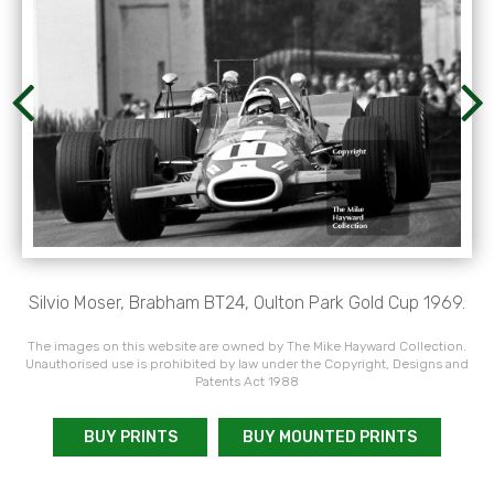
Silvio Moser, Brabham BT24, Oulton Park Gold Cup 1969.
The images on this website are owned by The Mike Hayward Collection.
Unauthorised use is prohibited by law under the Copyright, Designs and
Patents Act 1988
BUY PRINTS
BUY MOUNTED PRINTS