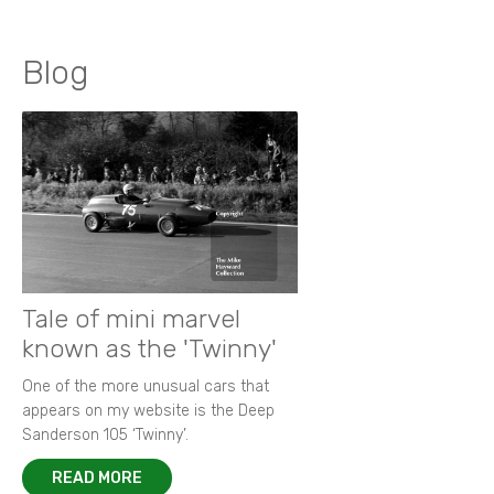
Blog
Tale of mini marvel
known as the 'Twinny'
One of the more unusual cars that
appears on my website is the Deep
Sanderson 105 ‘Twinny’.
READ MORE