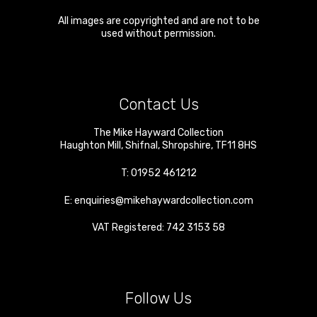
All images are copyrighted and are not to be
used without permission.
Contact Us
The Mike Hayward Collection
Haughton Mill
,
Shifnal
,
Shropshire
,
TF11 8HS
T:
01952 461212
E:
enquiries@mikehaywardcollection.com
VAT Registered: 742 3153 58
Follow Us