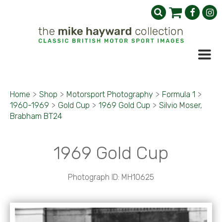
Home
>
Shop
>
Motorsport Photography
>
Formula 1
>
1960-1969
>
Gold Cup
>
1969 Gold Cup
>
Silvio Moser,
Brabham BT24
1969 Gold Cup
Photograph ID: MH10625