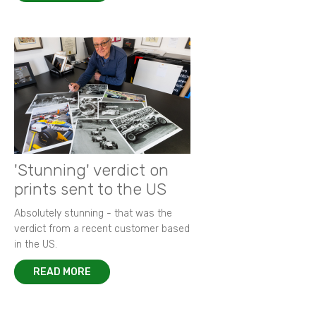
'Stunning' verdict on
prints sent to the US
Absolutely stunning - that was the
verdict from a recent customer based
in the US.
READ MORE