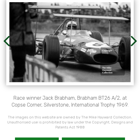
Race winner Jack Brabham, Brabham BT26 A/2, at
Copse Corner, Silverstone, International Trophy 1969.
The images on this website are owned by The Mike Hayward Collection.
Unauthorised use is prohibited by law under the Copyright, Designs and
Patents Act 1988