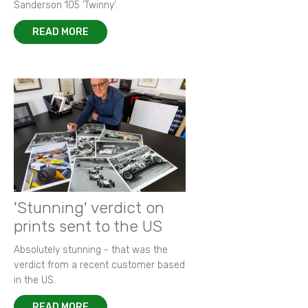
Sanderson 105 ‘Twinny’.
READ MORE
'Stunning' verdict on
prints sent to the US
Absolutely stunning - that was the
verdict from a recent customer based
in the US.
READ MORE