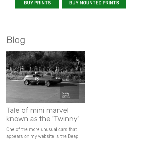
BUY PRINTS
BUY MOUNTED PRINTS
Blog
Tale of mini marvel
known as the 'Twinny'
One of the more unusual cars that
appears on my website is the Deep