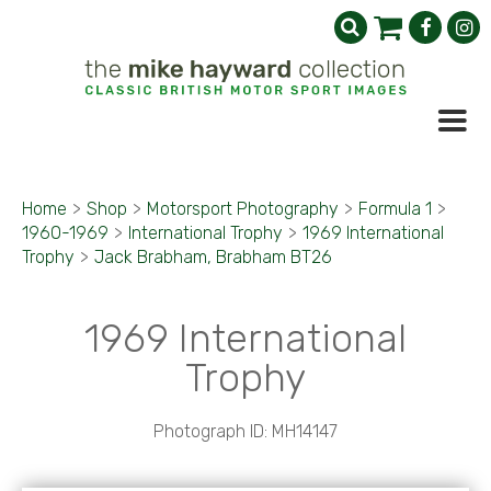
Home
>
Shop
>
Motorsport Photography
>
Formula 1
>
1960-1969
>
International Trophy
>
1969 International
Trophy
>
Jack Brabham, Brabham BT26
1969 International
Trophy
Photograph ID: MH14147