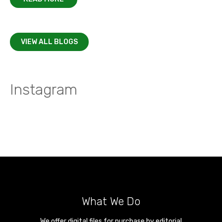
VIEW ALL BLOGS
Instagram
What We Do
We offer digital files for purchase by editorial