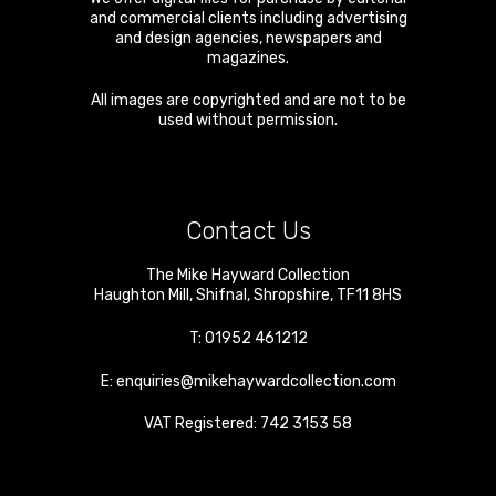
and commercial clients including advertising
and design agencies, newspapers and
magazines.
All images are copyrighted and are not to be
used without permission.
Contact Us
The Mike Hayward Collection
Haughton Mill
,
Shifnal
,
Shropshire
,
TF11 8HS
T:
01952 461212
E:
enquiries@mikehaywardcollection.com
VAT Registered: 742 3153 58