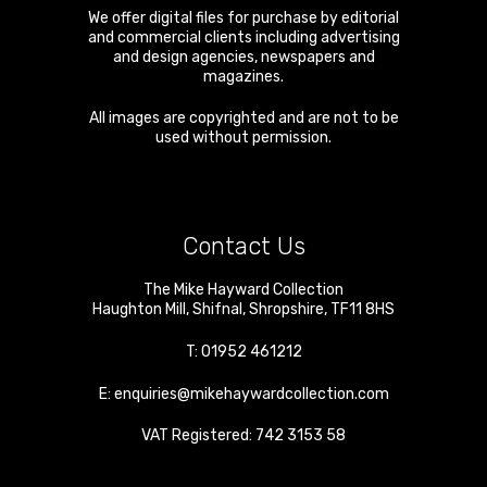
We offer digital files for purchase by editorial
and commercial clients including advertising
and design agencies, newspapers and
magazines.
All images are copyrighted and are not to be
used without permission.
Contact Us
The Mike Hayward Collection
Haughton Mill
,
Shifnal
,
Shropshire
,
TF11 8HS
T:
01952 461212
E:
enquiries@mikehaywardcollection.com
VAT Registered: 742 3153 58