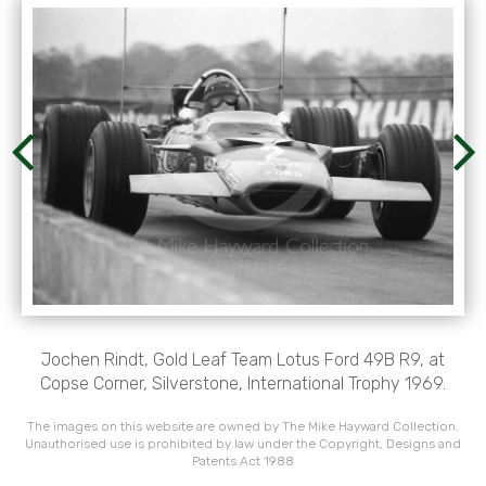
Jochen Rindt, Gold Leaf Team Lotus Ford 49B R9, at
Copse Corner, Silverstone, International Trophy 1969.
The images on this website are owned by The Mike Hayward Collection.
Unauthorised use is prohibited by law under the Copyright, Designs and
Patents Act 1988