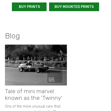
BUY PRINTS
BUY MOUNTED PRINTS
Blog
Tale of mini marvel
known as the 'Twinny'
One of the more unusual cars that