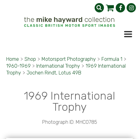
Home
>
Shop
>
Motorsport Photography
>
Formula 1
>
1960-1969
>
International Trophy
>
1969 International
Trophy
>
Jochen Rindt, Lotus 49B
1969 International
Trophy
Photograph ID: MHC0785