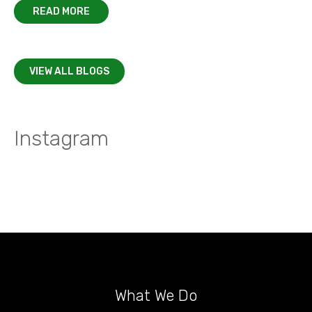
READ MORE
VIEW ALL BLOGS
Instagram
What We Do