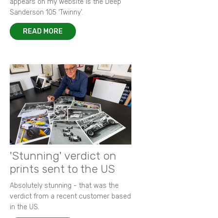
appears on my website is the Deep
Sanderson 105 ‘Twinny’.
READ MORE
'Stunning' verdict on
prints sent to the US
Absolutely stunning - that was the
verdict from a recent customer based
in the US.