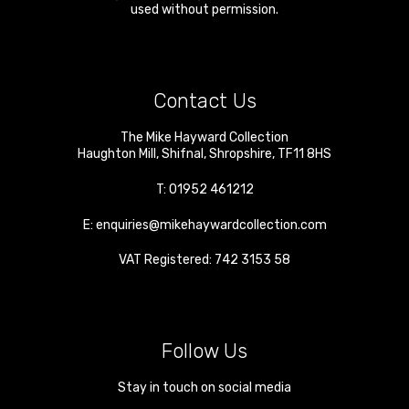
used without permission.
Contact Us
The Mike Hayward Collection
Haughton Mill
,
Shifnal
,
Shropshire
,
TF11 8HS
T:
01952 461212
E:
enquiries@mikehaywardcollection.com
VAT Registered: 742 3153 58
Follow Us
Stay in touch on social media