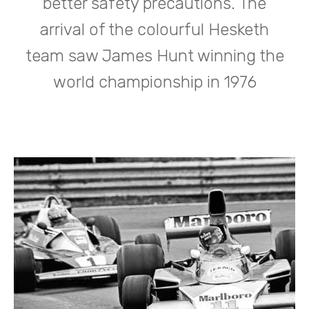
better safety precautions. The
arrival of the colourful Hesketh
team saw James Hunt winning the
world championship in 1976