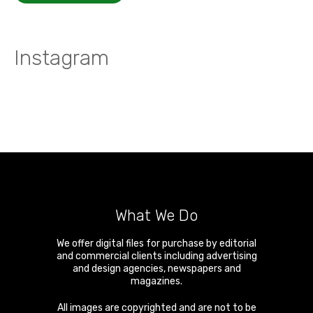
Instagram
What We Do
We offer digital files for purchase by editorial
and commercial clients including advertising
and design agencies, newspapers and
magazines.
All images are copyrighted and are not to be