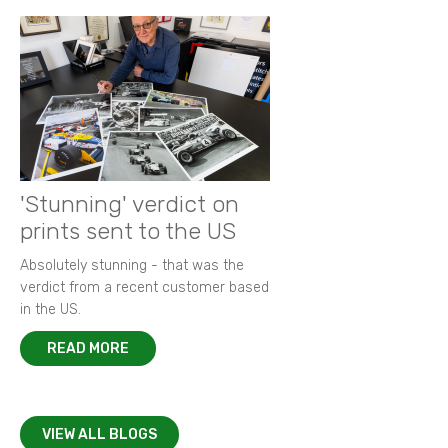
'Stunning' verdict on
prints sent to the US
Absolutely stunning - that was the
verdict from a recent customer based
in the US.
READ MORE
VIEW ALL BLOGS