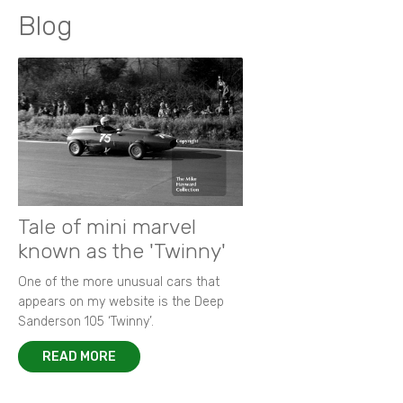
Blog
Tale of mini marvel
known as the 'Twinny'
One of the more unusual cars that
appears on my website is the Deep
Sanderson 105 ‘Twinny’.
READ MORE