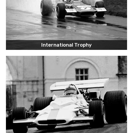
International Trophy