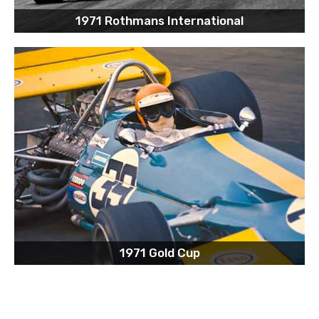
1971 Rothmans International
1971 Gold Cup