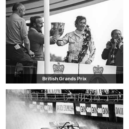
British Grands Prix