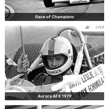
Race of Champions
Aurora AFX 1979