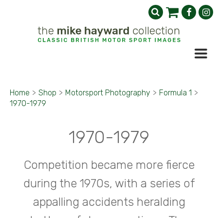
Home
>
Shop
>
Motorsport Photography
>
Formula 1
>
1970-1979
1970-1979
Competition became more fierce
during the 1970s, with a series of
appalling accidents heralding