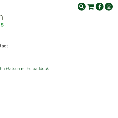
tact
hn Watson in the paddock