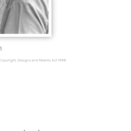
3.
 Copyright, Designs and Patents Act 1988