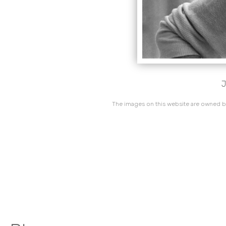
J
The images on this website are owned by