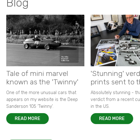
Blog
Tale of mini marvel
'Stunning' verd
known as the 'Twinny'
prints sent to 
One of the more unusual cars that
Absolutely stunning - t
appears on my website is the Deep
verdict from a recent 
Sanderson 105 ‘Twinny’.
in the US.
READ MORE
READ MORE