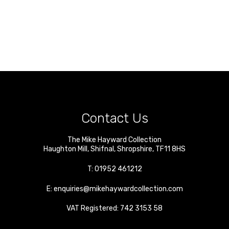
Contact Us
The Mike Hayward Collection
Haughton Mill
,
Shifnal
,
Shropshire
,
TF11 8HS
T:
01952 461212
E:
enquiries@mikehaywardcollection.com
VAT Registered: 742 3153 58