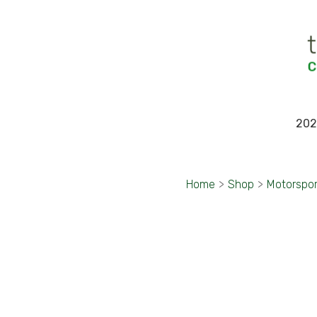
202
Home
>
Shop
>
Motorspo