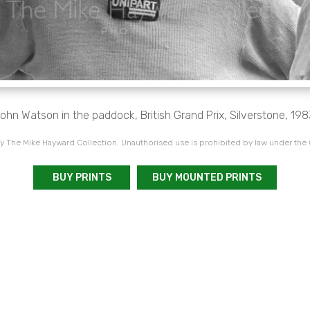
ohn Watson in the paddock, British Grand Prix, Silverstone, 198
 The Mike Hayward Collection. Unauthorised use is prohibited by law under the
BUY PRINTS
BUY MOUNTED PRINTS