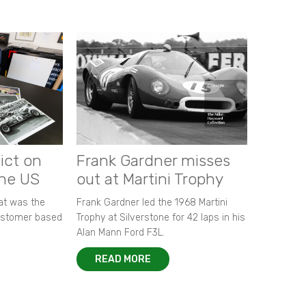
ict on
Frank Gardner misses
the US
out at Martini Trophy
hat was the
Frank Gardner led the 1968 Martini
customer based
Trophy at Silverstone for 42 laps in his
Alan Mann Ford F3L.
READ MORE