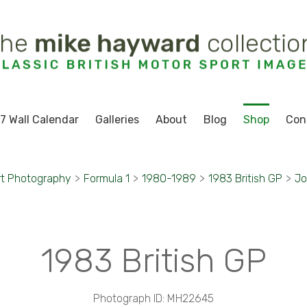
7 Wall Calendar
Galleries
About
Blog
Shop
Con
rt Photography
>
Formula 1
>
1980-1989
>
1983 British GP
>
Jo
1983 British GP
Photograph ID: MH22645