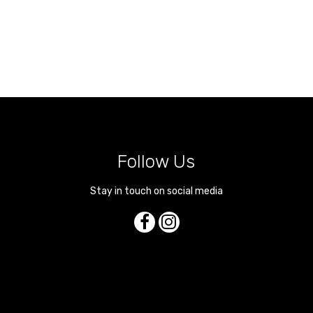
Follow Us
Stay in touch on social media