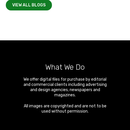
VIEW ALL BLOGS
What We Do
We offer digital files for purchase by editorial
and commercial clients including advertising
and design agencies, newspapers and
magazines.
All images are copyrighted and are not to be
used without permission.