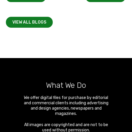
VIEW ALL BLOGS
What We Do
We offer digital files for purchase by editorial
and commercial clients including advertising
and design agencies, newspapers and
magazines.
All images are copyrighted and are not to be
used without permission.