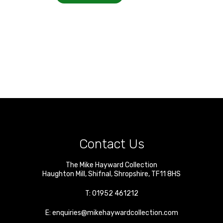
Contact Us
The Mike Hayward Collection
Haughton Mill
,
Shifnal
,
Shropshire
,
TF11 8HS
T:
01952 461212
E:
enquiries@mikehaywardcollection.com