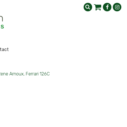
tact
ene Arnoux, Ferrari 126C