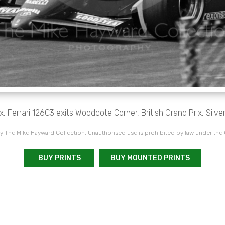
, Ferrari 126C3 exits Woodcote Corner, British Grand Prix, Silve
 The Mike Hayward Collection. Unauthorised use is prohibited by law under the
BUY PRINTS
BUY MOUNTED PRINTS