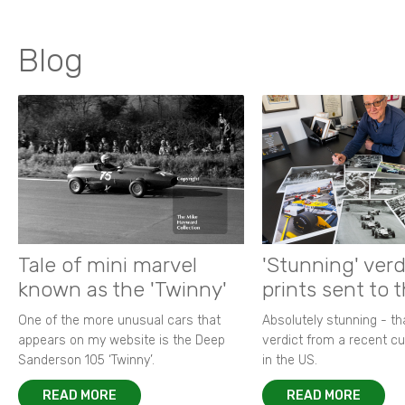
Blog
Tale of mini marvel
'Stunning' verd
known as the 'Twinny'
prints sent to 
One of the more unusual cars that
Absolutely stunning - t
appears on my website is the Deep
verdict from a recent 
Sanderson 105 ‘Twinny’.
in the US.
READ MORE
READ MORE