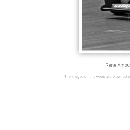
Rene Arnoux
The images on this website are owned by