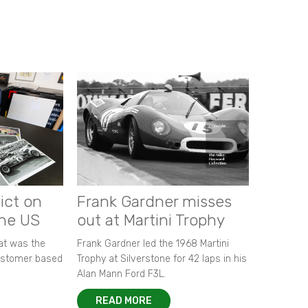
ict on
Frank Gardner misses
the US
out at Martini Trophy
hat was the
Frank Gardner led the 1968 Martini
customer based
Trophy at Silverstone for 42 laps in his
Alan Mann Ford F3L.
READ MORE