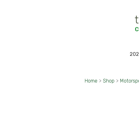
202
Home
>
Shop
>
Motorsp