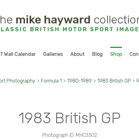
7 Wall Calendar
Galleries
About
Blog
Shop
Con
ort Photography
>
Formula 1
>
1980-1989
>
1983 British GP
>
R
1983 British GP
Photograph ID: MHC3302