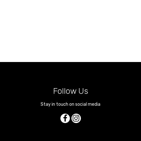
Follow Us
Stay in touch on social media