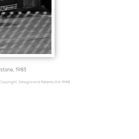
rstone, 1983
 Copyright, Designs and Patents Act 1988