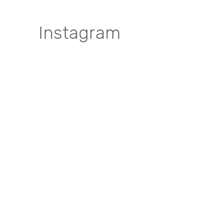
Instagram