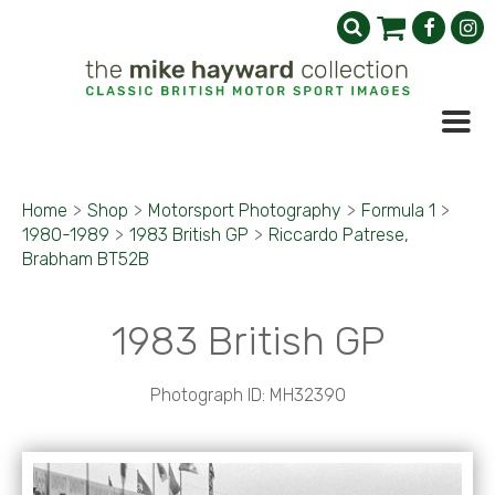
Home
>
Shop
>
Motorsport Photography
>
Formula 1
>
1980-1989
>
1983 British GP
>
Riccardo Patrese,
Brabham BT52B
1983 British GP
Photograph ID: MH32390