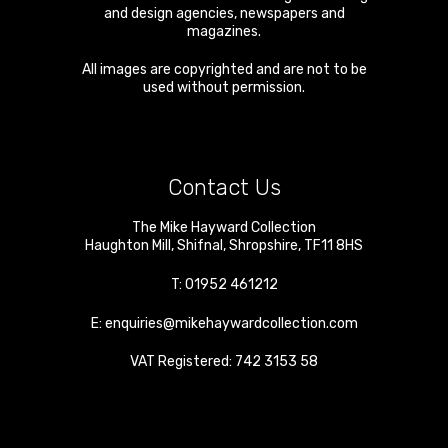
and design agencies, newspapers and
magazines.
All images are copyrighted and are not to be
used without permission.
Contact Us
The Mike Hayward Collection
Haughton Mill
,
Shifnal
,
Shropshire
,
TF11 8HS
T:
01952 461212
E:
enquiries@mikehaywardcollection.com
VAT Registered: 742 3153 58