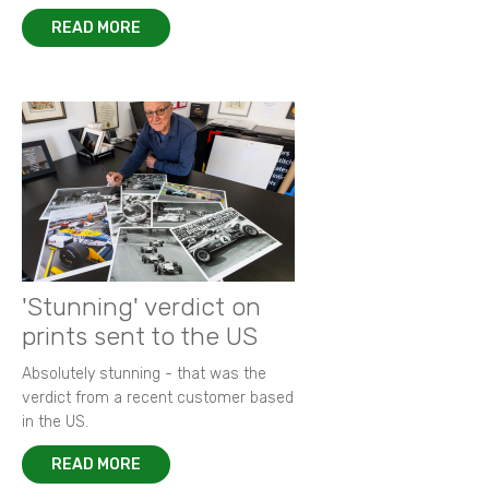
READ MORE
'Stunning' verdict on
prints sent to the US
Absolutely stunning - that was the
verdict from a recent customer based
in the US.
READ MORE