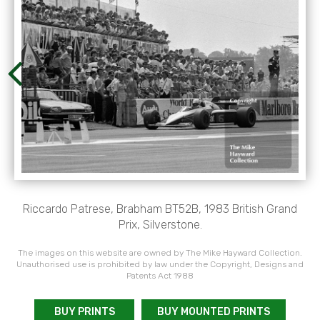
Riccardo Patrese, Brabham BT52B, 1983 British Grand
Prix, Silverstone.
The images on this website are owned by The Mike Hayward Collection.
Unauthorised use is prohibited by law under the Copyright, Designs and
Patents Act 1988
BUY PRINTS
BUY MOUNTED PRINTS