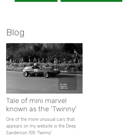
Blog
Tale of mini marvel
known as the 'Twinny'
One of the more unusual cars that
appears on my website is the Deep
Sanderson 105 ‘Twinny’.