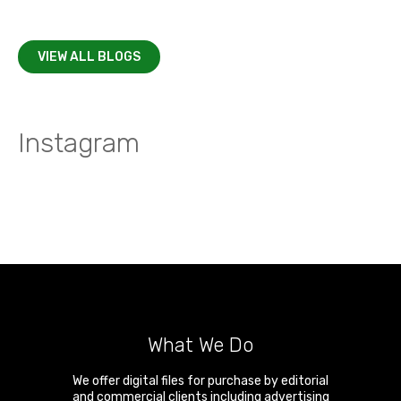
VIEW ALL BLOGS
Instagram
What We Do
We offer digital files for purchase by editorial
and commercial clients including advertising