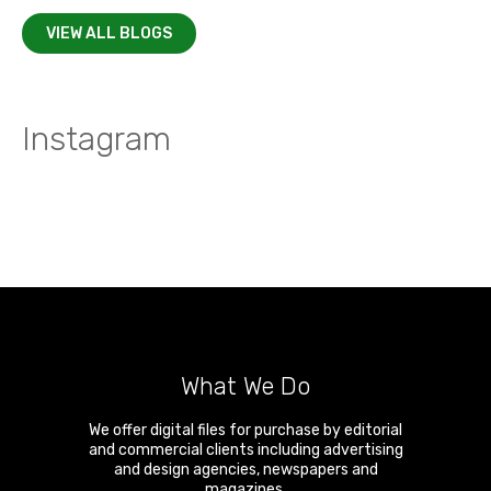
VIEW ALL BLOGS
Instagram
What We Do
We offer digital files for purchase by editorial
and commercial clients including advertising
and design agencies, newspapers and
magazines.