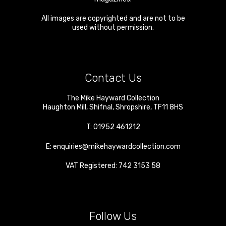
All images are copyrighted and are not to be
used without permission.
Contact Us
The Mike Hayward Collection
Haughton Mill
,
Shifnal
,
Shropshire
,
TF11 8HS
T:
01952 461212
E:
enquiries@mikehaywardcollection.com
VAT Registered: 742 3153 58
Follow Us