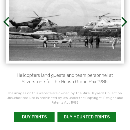
Helicopters land guests and team personnel at
Silverstone for the British Grand Prix 1985.
The images on this website are owned by The Mike Hayward Collection.
Unauthorised use is prohibited by law under the Copyright, Designs and
Patents Act 1988
BUY PRINTS
BUY MOUNTED PRINTS