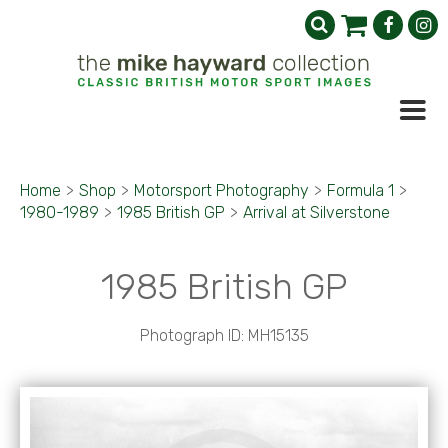
Home
>
Shop
>
Motorsport Photography
>
Formula 1
>
1980-1989
>
1985 British GP
>
Arrival at Silverstone
1985 British GP
Photograph ID: MH15135