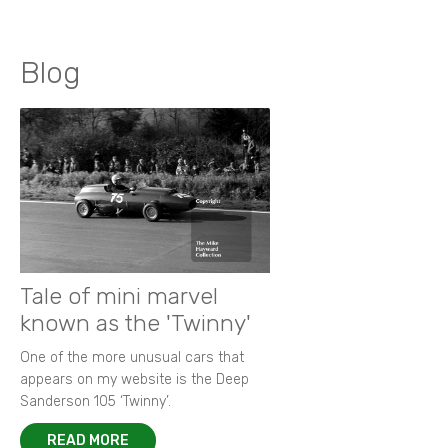
Blog
Tale of mini marvel
known as the 'Twinny'
One of the more unusual cars that
appears on my website is the Deep
Sanderson 105 ‘Twinny’.
READ MORE