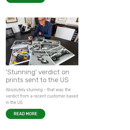
'Stunning' verdict on
prints sent to the US
Absolutely stunning - that was the
verdict from a recent customer based
in the US.
READ MORE