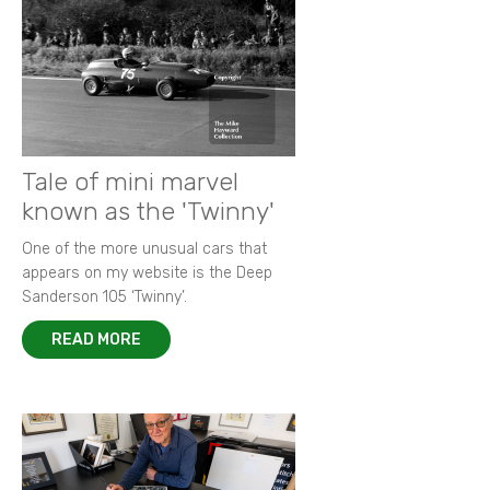
Tale of mini marvel
known as the 'Twinny'
One of the more unusual cars that
appears on my website is the Deep
Sanderson 105 ‘Twinny’.
READ MORE