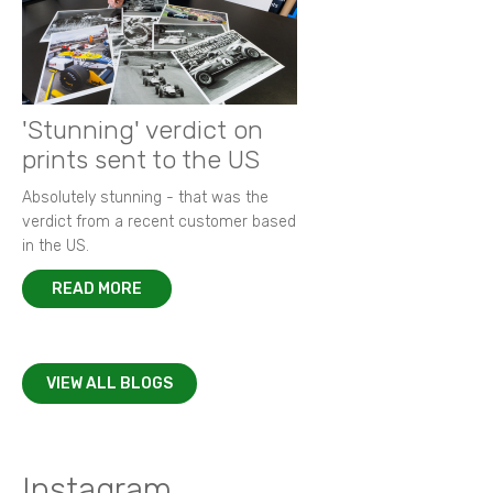
'Stunning' verdict on
prints sent to the US
Absolutely stunning - that was the
verdict from a recent customer based
in the US.
READ MORE
VIEW ALL BLOGS
Instagram