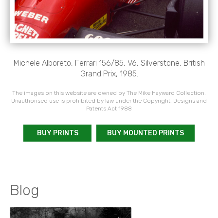
Michele Alboreto, Ferrari 156/85, V6, Silverstone, British
Grand Prix, 1985.
The images on this website are owned by The Mike Hayward Collection.
Unauthorised use is prohibited by law under the Copyright, Designs and
Patents Act 1988
BUY PRINTS
BUY MOUNTED PRINTS
Blog