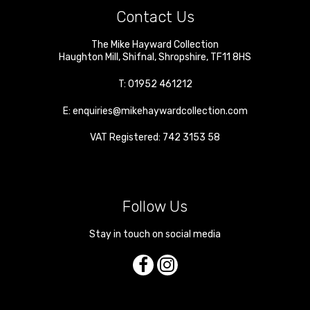
Contact Us
The Mike Hayward Collection
Haughton Mill
,
Shifnal
,
Shropshire
,
TF11 8HS
T:
01952 461212
E:
enquiries@mikehaywardcollection.com
VAT Registered: 742 3153 58
Follow Us
Stay in touch on social media