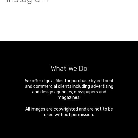
What We Do
We offer digital files for purchase by editorial
and commercial clients including advertising
and design agencies, newspapers and
magazines.
All images are copyrighted and are not to be
used without permission.