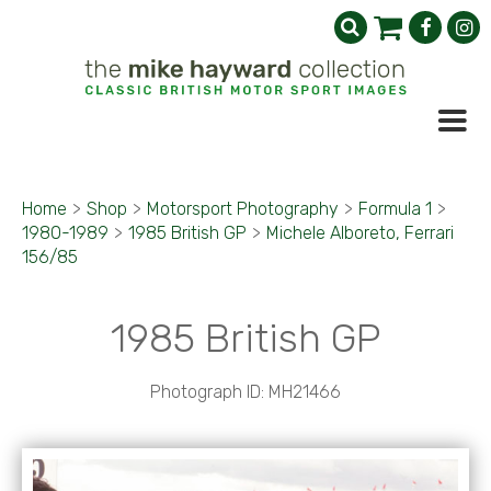
Home
>
Shop
>
Motorsport Photography
>
Formula 1
>
1980-1989
>
1985 British GP
>
Michele Alboreto, Ferrari
156/85
1985 British GP
Photograph ID: MH21466