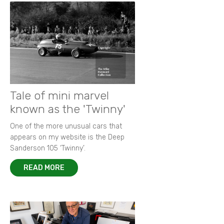
Tale of mini marvel
known as the 'Twinny'
One of the more unusual cars that
appears on my website is the Deep
Sanderson 105 ‘Twinny’.
READ MORE