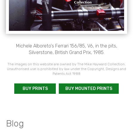
Michele Alboreto's Ferrari 156/85, V6, in the pits,
Silverstone, British Grand Prix, 1985.
The images on this website are owned by The Mike Hayward Collection.
Unauthorised use is prohibited by law under the Copyright, Designs and
Patents Act 1988
BUY PRINTS
BUY MOUNTED PRINTS
Blog