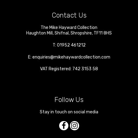
Contact Us
The Mike Hayward Collection
Haughton Mill
,
Shifnal
,
Shropshire
,
TF11 8HS
T:
01952 461212
E:
enquiries@mikehaywardcollection.com
VAT Registered: 742 3153 58
Follow Us
Stay in touch on social media