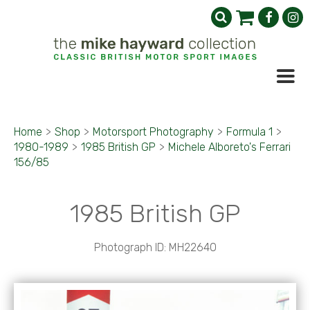
Home
>
Shop
>
Motorsport Photography
>
Formula 1
>
1980-1989
>
1985 British GP
>
Michele Alboreto's Ferrari
156/85
1985 British GP
Photograph ID: MH22640