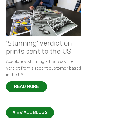
'Stunning' verdict on
prints sent to the US
Absolutely stunning - that was the
verdict from a recent customer based
in the US.
READ MORE
VIEW ALL BLOGS