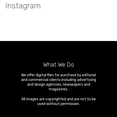
Instagram
What We Do
We offer digital files for purchase by editorial
and commercial clients including advertising
and design agencies, newspapers and
magazines.
All images are copyrighted and are not to be
used without permission.