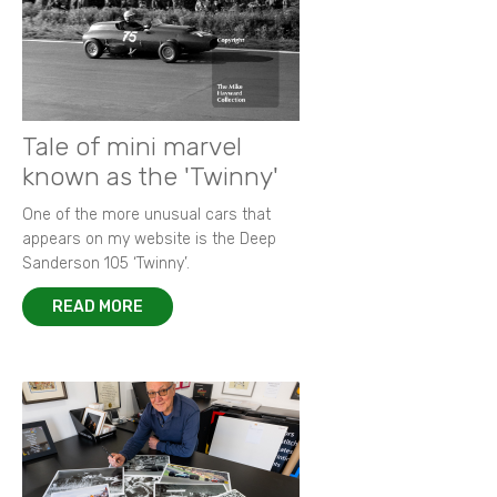
Tale of mini marvel
known as the 'Twinny'
One of the more unusual cars that
appears on my website is the Deep
Sanderson 105 ‘Twinny’.
READ MORE