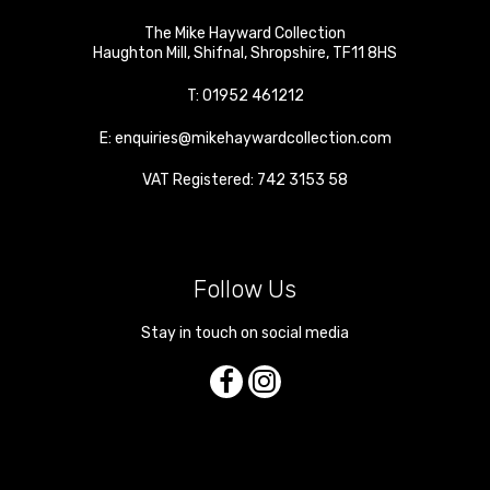
The Mike Hayward Collection
Haughton Mill
,
Shifnal
,
Shropshire
,
TF11 8HS
T:
01952 461212
E:
enquiries@mikehaywardcollection.com
VAT Registered: 742 3153 58
Follow Us
Stay in touch on social media