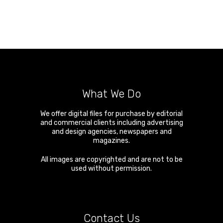
What We Do
We offer digital files for purchase by editorial
and commercial clients including advertising
and design agencies, newspapers and
magazines.
All images are copyrighted and are not to be
used without permission.
Contact Us