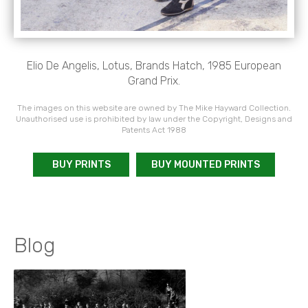
Elio De Angelis, Lotus, Brands Hatch, 1985 European
Grand Prix.
The images on this website are owned by The Mike Hayward Collection.
Unauthorised use is prohibited by law under the Copyright, Designs and
Patents Act 1988
BUY PRINTS
BUY MOUNTED PRINTS
Blog