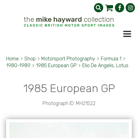
Home
>
Shop
>
Motorsport Photography
>
Formula 1
>
1980-1989
>
1985 European GP
>
Elio De Angelis, Lotus
1985 European GP
Photograph ID: MH21522