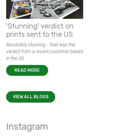
'Stunning' verdict on
prints sent to the US
Absolutely stunning - that was the
verdict from a recent customer based
in the US.
READ MORE
VIEW ALL BLOGS
Instagram