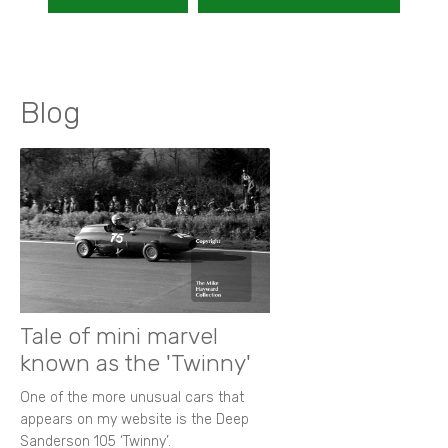
Blog
Tale of mini marvel
known as the 'Twinny'
One of the more unusual cars that
appears on my website is the Deep
Sanderson 105 ‘Twinny’.