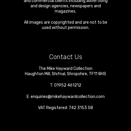
and commercial clients including advertising
and design agencies, newspapers and
magazines.
All images are copyrighted and are not to be
used without permission.
Contact Us
The Mike Hayward Collection
Haughton Mill
,
Shifnal
,
Shropshire
,
TF11 8HS
T:
01952 461212
E:
enquiries@mikehaywardcollection.com
VAT Registered: 742 3153 58