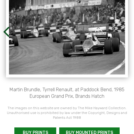
Martin Brundle, Tyrrell Renault, at Paddock Bend, 1985
European Grand Prix, Brands Hatch
The images on this website are owned by The Mike Hayward Collection.
Unauthorised use is prohibited by law under the Copyright, Designs and
Patents Act 1988
BUY PRINTS
BUY MOUNTED PRINTS