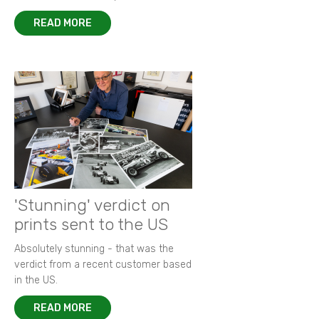
READ MORE
'Stunning' verdict on
prints sent to the US
Absolutely stunning - that was the
verdict from a recent customer based
in the US.
READ MORE