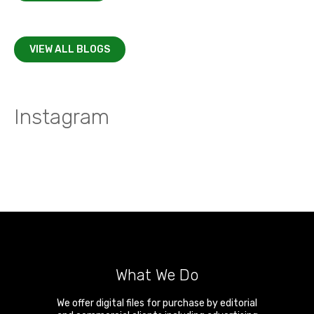
VIEW ALL BLOGS
Instagram
What We Do
We offer digital files for purchase by editorial