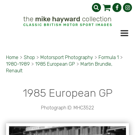
Home
>
Shop
>
Motorsport Photography
>
Formula 1
>
1980-1989
>
1985 European GP
>
Martin Brundle,
Renault
1985 European GP
Photograph ID: MHC3522