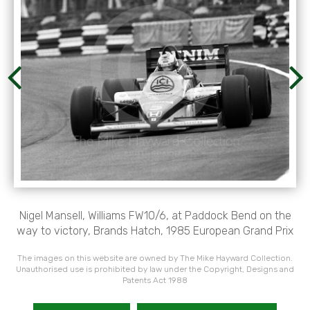
Nigel Mansell, Williams FW10/6, at Paddock Bend on the
way to victory, Brands Hatch, 1985 European Grand Prix
The images on this website are owned by The Mike Hayward Collection.
Unauthorised use is prohibited by law under the Copyright, Designs and
Patents Act 1988