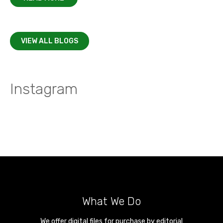
VIEW ALL BLOGS
Instagram
What We Do
We offer digital files for purchase by editorial