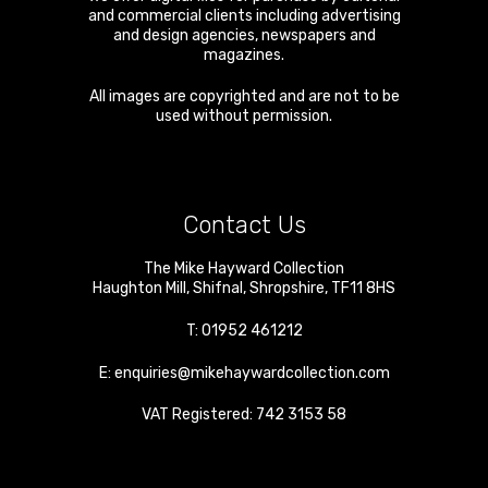
and commercial clients including advertising
and design agencies, newspapers and
magazines.
All images are copyrighted and are not to be
used without permission.
Contact Us
The Mike Hayward Collection
Haughton Mill
,
Shifnal
,
Shropshire
,
TF11 8HS
T:
01952 461212
E:
enquiries@mikehaywardcollection.com
VAT Registered: 742 3153 58