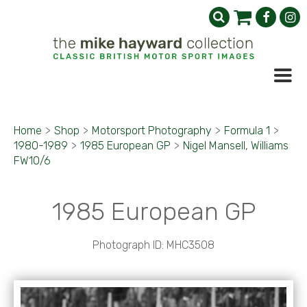
Home
>
Shop
>
Motorsport Photography
>
Formula 1
>
1980-1989
>
1985 European GP
>
Nigel Mansell, Williams
FW10/6
1985 European GP
Photograph ID: MHC3508