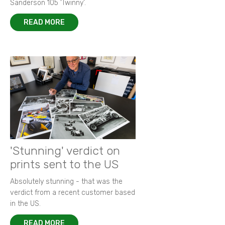
Sanderson 105 ‘Twinny’.
READ MORE
'Stunning' verdict on
prints sent to the US
Absolutely stunning - that was the
verdict from a recent customer based
in the US.
READ MORE