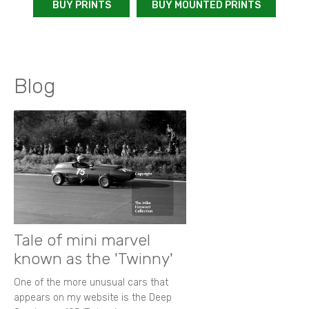
BUY PRINTS
BUY MOUNTED PRINTS
Blog
Tale of mini marvel
known as the 'Twinny'
One of the more unusual cars that
appears on my website is the Deep