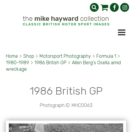
Home
>
Shop
>
Motorsport Photography
>
Formula 1
>
1980-1989
>
1986 British GP
>
Allen Berg's Osella amid
wreckage
1986 British GP
Photograph ID: MHC0063