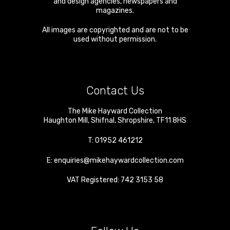
and design agencies, newspapers and
magazines.
All images are copyrighted and are not to be
used without permission.
Contact Us
The Mike Hayward Collection
Haughton Mill
,
Shifnal
,
Shropshire
,
TF11 8HS
T:
01952 461212
E:
enquiries@mikehaywardcollection.com
VAT Registered: 742 3153 58