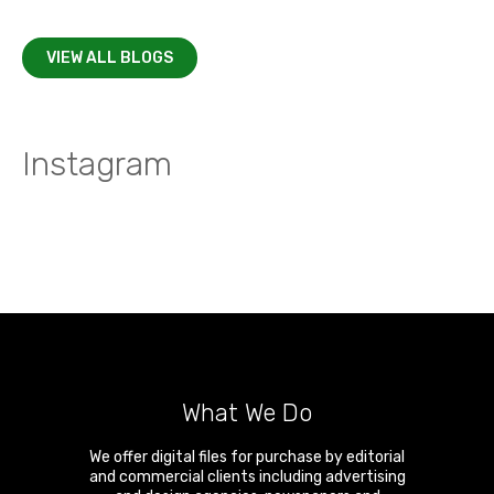
VIEW ALL BLOGS
Instagram
What We Do
We offer digital files for purchase by editorial
and commercial clients including advertising