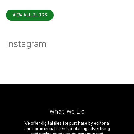
VIEW ALL BLOGS
Instagram
What We Do
We offer digital files for purchase by editorial
and commercial clients including advertising