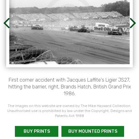
First corner accident with Jacques Laffite's Ligier JS27,
hitting the barrier, right, Brands Hatch, British Grand Prix
1986.
The images on this website are owned by The Mike Hayward Collection.
Unauthorised use is prohibited by law under the Copyright, Designs and
Patents Act 1988
BUY PRINTS
BUY MOUNTED PRINTS