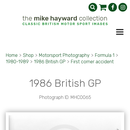
Home
>
Shop
>
Motorsport Photography
>
Formula 1
>
1980-1989
>
1986 British GP
>
First corner accident
1986 British GP
Photograph ID: MHC0065