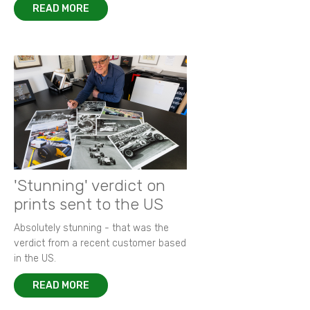
READ MORE
'Stunning' verdict on
prints sent to the US
Absolutely stunning - that was the
verdict from a recent customer based
in the US.
READ MORE