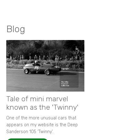
Blog
Tale of mini marvel
known as the 'Twinny'
One of the more unusual cars that
appears on my website is the Deep
Sanderson 105 ‘Twinny’.