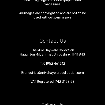
and design agencies, newspapers and
magazines.
All images are copyrighted and are not to be
used without permission.
Contact Us
The Mike Hayward Collection
Haughton Mill
,
Shifnal
,
Shropshire
,
TF11 8HS
T:
01952 461212
E:
enquiries@mikehaywardcollection.com
VAT Registered: 742 3153 58