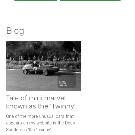
Blog
Tale of mini marvel
known as the 'Twinny'
One of the more unusual cars that
appears on my website is the Deep
Sanderson 105 ‘Twinny’.