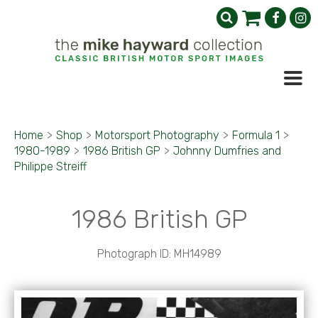
Home
>
Shop
>
Motorsport Photography
>
Formula 1
>
1980-1989
>
1986 British GP
>
Johnny Dumfries and
Philippe Streiff
1986 British GP
Photograph ID: MH14989