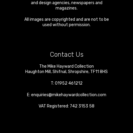
and design agencies, newspapers and
magazines.
All images are copyrighted and are not to be
used without permission.
Contact Us
The Mike Hayward Collection
Haughton Mill
,
Shifnal
,
Shropshire
,
TF11 8HS
T:
01952 461212
E:
enquiries@mikehaywardcollection.com
VAT Registered: 742 3153 58