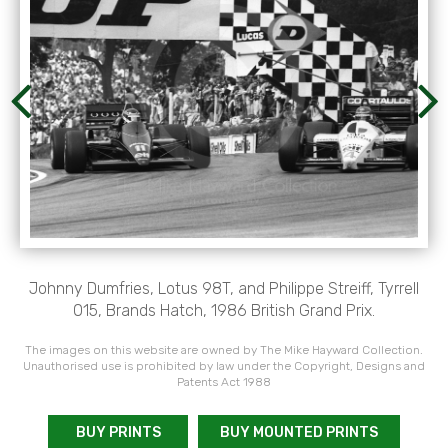
Johnny Dumfries, Lotus 98T, and Philippe Streiff, Tyrrell
015, Brands Hatch, 1986 British Grand Prix.
The images on this website are owned by The Mike Hayward Collection.
Unauthorised use is prohibited by law under the Copyright, Designs and
Patents Act 1988
BUY PRINTS
BUY MOUNTED PRINTS