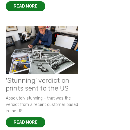
READ MORE
'Stunning' verdict on
prints sent to the US
Absolutely stunning - that was the
verdict from a recent customer based
in the US.
READ MORE