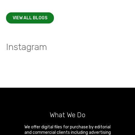
VIEW ALL BLOGS
Instagram
What We Do
We offer digital files for purchase by editorial
and commercial clients including advertising