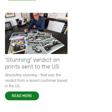
'Stunning' verdict on
prints sent to the US
Absolutely stunning - that was the
verdict from a recent customer based
in the US.
READ MORE