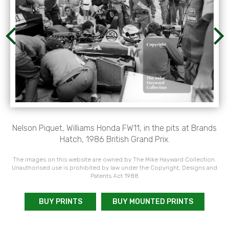
Nelson Piquet, Williams Honda FW11, in the pits at Brands
Hatch, 1986 British Grand Prix.
The images on this website are owned by The Mike Hayward Collection.
Unauthorised use is prohibited by law under the Copyright, Designs and
Patents Act 1988
BUY PRINTS
BUY MOUNTED PRINTS