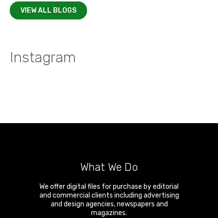
VIEW ALL BLOGS
Instagram
What We Do
We offer digital files for purchase by editorial
and commercial clients including advertising
and design agencies, newspapers and
magazines.